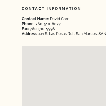
CONTACT INFORMATION
Contact Name:
David Carr
Phone:
760-510-8077
Fax:
760-510-9996
Address:
411 S. Las Posas Rd. , San Marcos, SAN