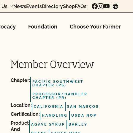
 Us
News
Events
Directory
Shop
FAQs
chang
ocacy
Foundation
Choose Your Farmer
Member Overview
Chapter:
PACIFIC SOUTHWEST
CHAPTER (PS)
PROCESSOR/HANDLER
CHAPTER (PR)
Location:
CALIFORNIA
SAN MARCOS
Certification:
HANDLING
USDA NOP
Product
AGAVE SYRUP
BARLEY
And