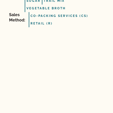
SUGAR
TRAIL MIX
VEGETABLE BROTH
Sales
CO-PACKING SERVICES (CS)
Method:
RETAIL (R)