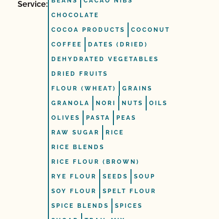
BEANS
CACAO NIBS
Service:
CHOCOLATE
COCOA PRODUCTS
COCONUT
COFFEE
DATES (DRIED)
DEHYDRATED VEGETABLES
DRIED FRUITS
FLOUR (WHEAT)
GRAINS
GRANOLA
NORI
NUTS
OILS
OLIVES
PASTA
PEAS
RAW SUGAR
RICE
RICE BLENDS
RICE FLOUR (BROWN)
RYE FLOUR
SEEDS
SOUP
SOY FLOUR
SPELT FLOUR
SPICE BLENDS
SPICES