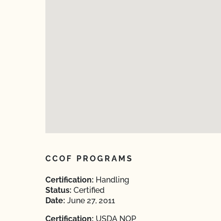
CCOF PROGRAMS
Certification:
Handling
Status:
Certified
Date:
June 27, 2011
Certification:
USDA NOP