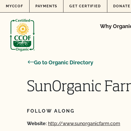
Skip to content
MYCCOF
PAYMENTS
GET CERTIFIED
DONATE
Why Organi
Go to Organic Directory
SunOrganic Far
FOLLOW ALONG
Website:
http://www.sunorganicfarm.com