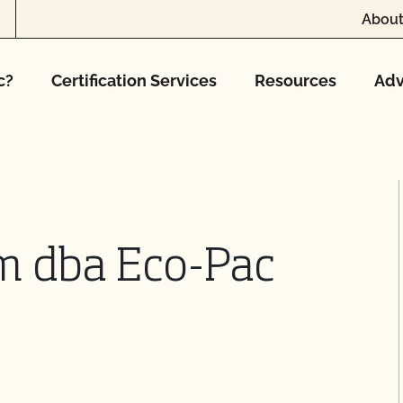
About
c?
Certification Services
Resources
Adv
m dba Eco-Pac