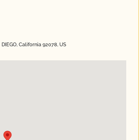
 DIEGO, California 92078, US