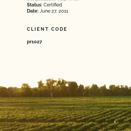
Status:
Certified
Date:
June 27, 2011
CLIENT CODE
pr1027