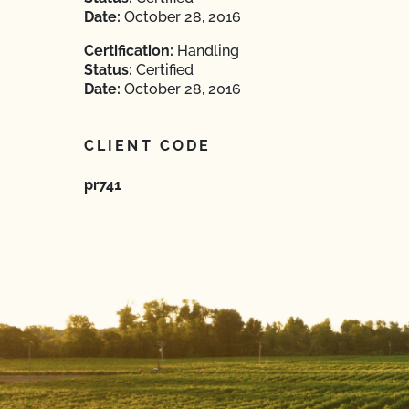
Date:
October 28, 2016
Certification:
Handling
Status:
Certified
Date:
October 28, 2016
CLIENT CODE
pr741