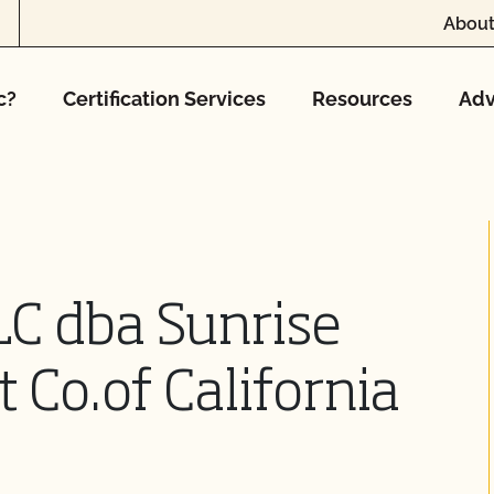
About
c?
Certification Services
Resources
Adv
LC dba Sunrise
t Co.of California