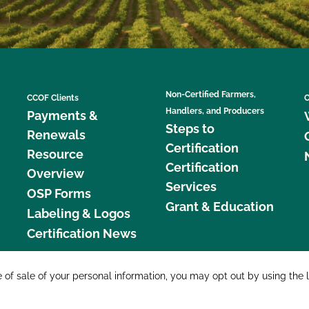
Non-Certified Farmers,
CCOF Clients
C
Handlers, and Producers
Payments &
Steps to
Renewals
Certification
Resource
Certification
Overview
Services
OSP Forms
Grant & Education
Labeling & Logos
Certification News
877 C
e of sale of your personal information, you may opt out by using the 