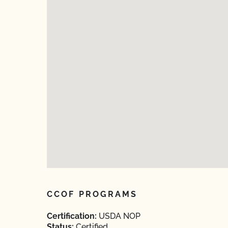
CCOF PROGRAMS
Certification:
USDA NOP
Status:
Certified