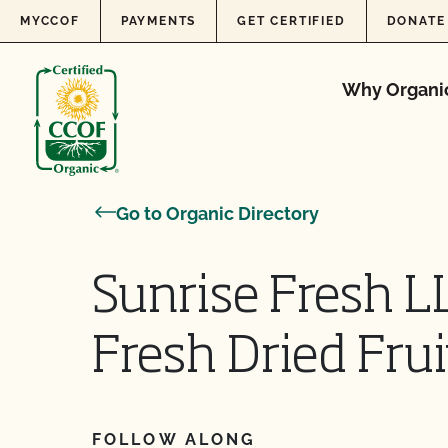
Skip to content
MYCCOF
PAYMENTS
GET CERTIFIED
DONATE
Why Organi
Go to Organic Directory
Sunrise Fresh L
Fresh Dried Frui
FOLLOW ALONG