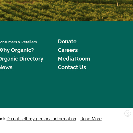
Donate
onsumers & Retailers
Why Organic?
Careers
Organic Directory
Media Room
News
Contact Us
X
edar Street, Suite 248, Santa Cruz, CA 95060 © 2026 CCOF.org
link
Do not sell my personal information
.
Read More