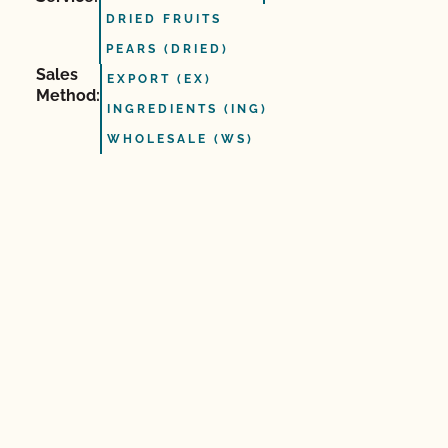
DRIED FRUITS
PEARS (DRIED)
Sales
EXPORT (EX)
Method:
INGREDIENTS (ING)
WHOLESALE (WS)