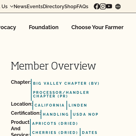
 Us
News
Events
Directory
Shop
FAQs
chang
ocacy
Foundation
Choose Your Farmer
Member Overview
Chapter:
BIG VALLEY CHAPTER (BV)
PROCESSOR/HANDLER
CHAPTER (PR)
Location:
CALIFORNIA
LINDEN
Certification:
HANDLING
USDA NOP
Product
APRICOTS (DRIED)
And
CHERRIES (DRIED)
DATES
Service: