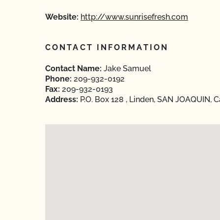
Website:
http://www.sunrisefresh.com
CONTACT INFORMATION
Contact Name:
Jake Samuel
Phone:
209-932-0192
Fax:
209-932-0193
Address:
P.O. Box 128 , Linden, SAN JOAQUIN, C