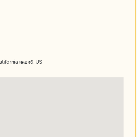
alifornia 95236, US