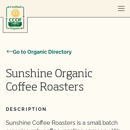
Skip to content
Go to Organic Directory
Sunshine Organic
Coffee Roasters
DESCRIPTION
Sunshine Coffee Roasters is a small batch