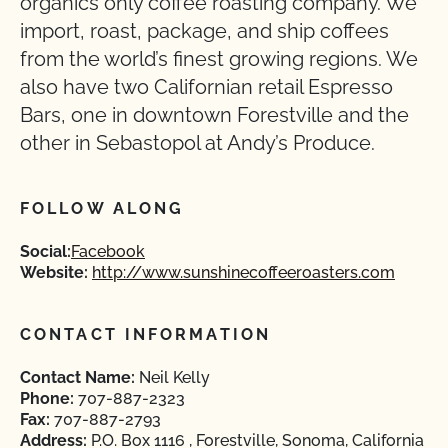
organics only coffee roasting company. We
import, roast, package, and ship coffees
from the world’s finest growing regions. We
also have two Californian retail Espresso
Bars, one in downtown Forestville and the
other in Sebastopol at Andy’s Produce.
FOLLOW ALONG
Social:
Facebook
Website:
http://www.sunshinecoffeeroasters.com
CONTACT INFORMATION
Contact Name:
Neil Kelly
Phone:
707-887-2323
Fax:
707-887-2793
Address:
P.O. Box 1116 , Forestville, Sonoma, California