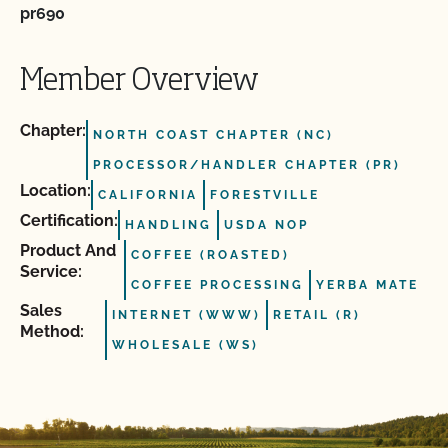
pr690
Member Overview
Chapter:
NORTH COAST CHAPTER (NC)
PROCESSOR/HANDLER CHAPTER (PR)
Location:
CALIFORNIA
FORESTVILLE
Certification:
HANDLING
USDA NOP
Product And
COFFEE (ROASTED)
Service:
COFFEE PROCESSING
YERBA MATE
Sales
INTERNET (WWW)
RETAIL (R)
Method:
WHOLESALE (WS)