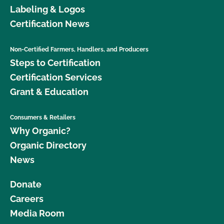
Labeling & Logos
Certification News
Non-Certified Farmers, Handlers, and Producers
Steps to Certification
Certification Services
Grant & Education
Consumers & Retailers
Why Organic?
Organic Directory
News
Donate
Careers
Media Room