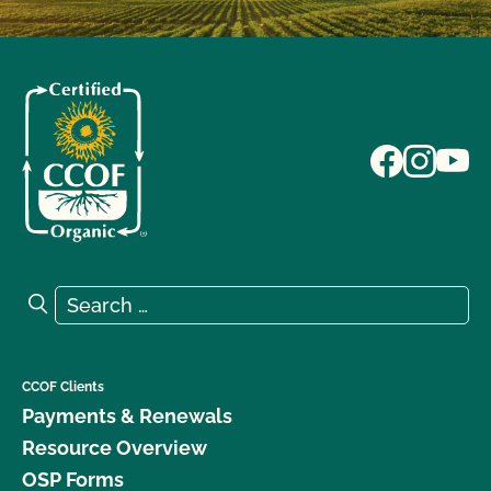
Search for:
Search
CCOF Clients
Payments & Renewals
Resource Overview
OSP Forms