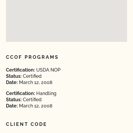
CCOF PROGRAMS
Certification:
USDA NOP
Status:
Certified
Date:
March 12, 2008
Certification:
Handling
Status:
Certified
Date:
March 12, 2008
CLIENT CODE