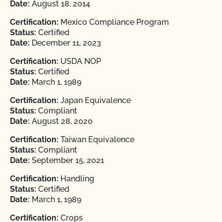
Date:
August 18, 2014
Certification:
Mexico Compliance Program
Status:
Certified
Date:
December 11, 2023
Certification:
USDA NOP
Status:
Certified
Date:
March 1, 1989
Certification:
Japan Equivalence
Status:
Compliant
Date:
August 28, 2020
Certification:
Taiwan Equivalence
Status:
Compliant
Date:
September 15, 2021
Certification:
Handling
Status:
Certified
Date:
March 1, 1989
Certification:
Crops