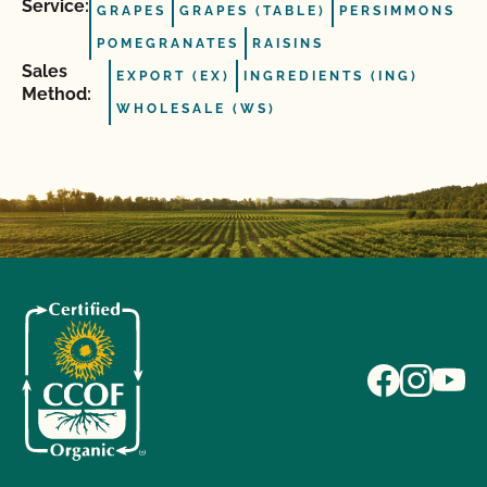
Service:
GRAPES
GRAPES (TABLE)
PERSIMMONS
POMEGRANATES
RAISINS
Sales
EXPORT (EX)
INGREDIENTS (ING)
Method:
WHOLESALE (WS)