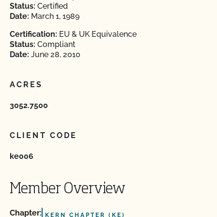
Status:
Certified
Date:
March 1, 1989
Certification:
EU & UK Equivalence
Status:
Compliant
Date:
June 28, 2010
ACRES
3052.7500
CLIENT CODE
ke006
Member Overview
Chapter:
KERN CHAPTER (KE)