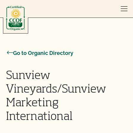
Skip to content
Go to Organic Directory
Sunview
Vineyards/Sunview
Marketing
International