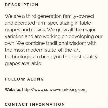
DESCRIPTION
We are a third generation family-owned
and operated farm specializing in table
grapes and raisins. We grow all the major
varieties and are working on developing our
own. We combine traditional wisdom with
the most modern state-of-the-art
technologies to bring you the best quality
grapes available.
FOLLOW ALONG
Website:
http://www.sunviewmarketing.com
CONTACT INFORMATION