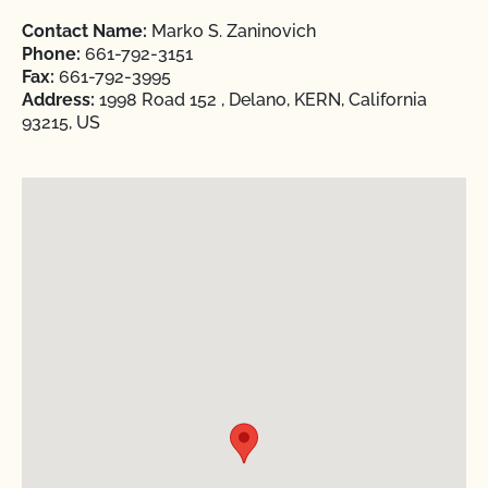
Contact Name:
Marko S. Zaninovich
Phone:
661-792-3151
Fax:
661-792-3995
Address:
1998 Road 152 , Delano, KERN, California
93215, US