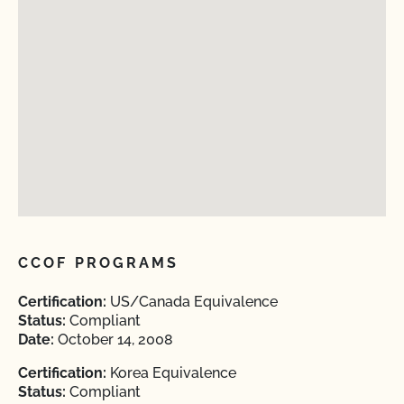
CCOF PROGRAMS
Certification:
US/Canada Equivalence
Status:
Compliant
Date:
October 14, 2008
Certification:
Korea Equivalence
Status:
Compliant