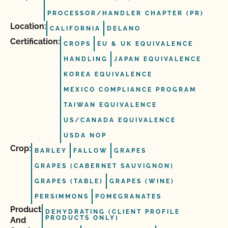
PROCESSOR/HANDLER CHAPTER (PR)
Location:
CALIFORNIA
DELANO
Certification:
CROPS
EU & UK EQUIVALENCE
HANDLING
JAPAN EQUIVALENCE
KOREA EQUIVALENCE
MEXICO COMPLIANCE PROGRAM
TAIWAN EQUIVALENCE
US/CANADA EQUIVALENCE
USDA NOP
Crop:
BARLEY
FALLOW
GRAPES
GRAPES (CABERNET SAUVIGNON)
GRAPES (TABLE)
GRAPES (WINE)
PERSIMMONS
POMEGRANATES
Product
DEHYDRATING (CLIENT PROFILE
PRODUCTS ONLY)
And