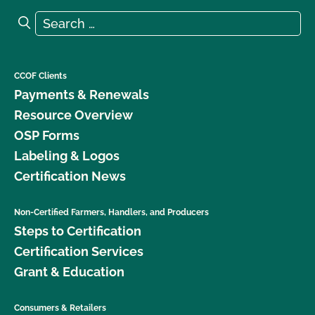
Search for:
Search
CCOF Clients
Payments & Renewals
Resource Overview
OSP Forms
Labeling & Logos
Certification News
Non-Certified Farmers, Handlers, and Producers
Steps to Certification
Certification Services
Grant & Education
Consumers & Retailers