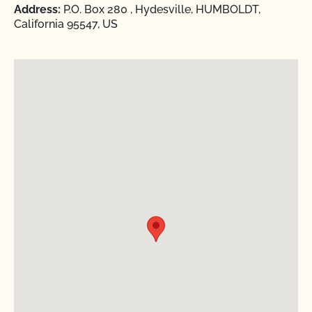
Address:
P.O. Box 280 , Hydesville, HUMBOLDT,
California 95547, US