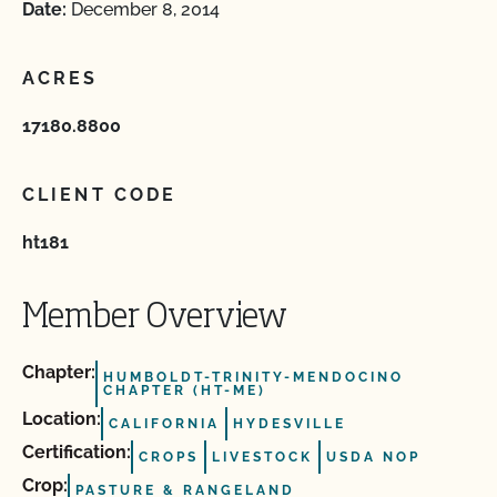
Date:
December 8, 2014
ACRES
17180.8800
CLIENT CODE
ht181
Member Overview
Chapter:
HUMBOLDT-TRINITY-MENDOCINO
CHAPTER (HT-ME)
Location:
CALIFORNIA
HYDESVILLE
Certification:
CROPS
LIVESTOCK
USDA NOP
Crop:
PASTURE & RANGELAND