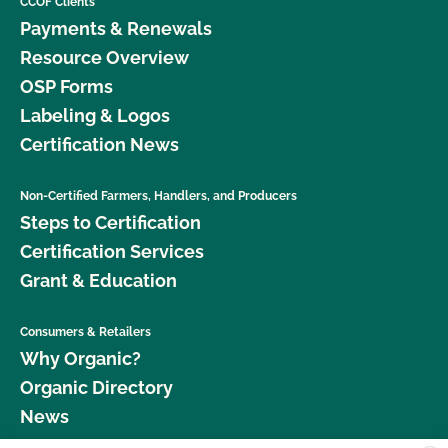
CCOF Clients
Payments & Renewals
Resource Overview
OSP Forms
Labeling & Logos
Certification News
Non-Certified Farmers, Handlers, and Producers
Steps to Certification
Certification Services
Grant & Education
Consumers & Retailers
Why Organic?
Organic Directory
News