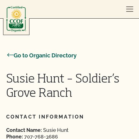
Skip to content
Go to Organic Directory
Susie Hunt – Soldier’s
Grove Ranch
CONTACT INFORMATION
Contact Name:
Susie Hunt
Phone:
707-768-3686