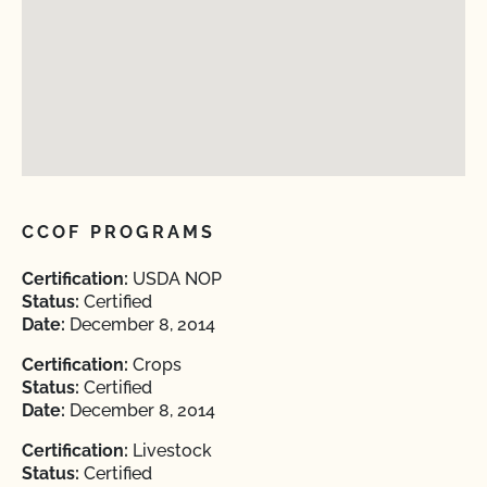
CCOF PROGRAMS
Certification:
USDA NOP
Status:
Certified
Date:
December 8, 2014
Certification:
Crops
Status:
Certified
Date:
December 8, 2014
Certification:
Livestock
Status:
Certified