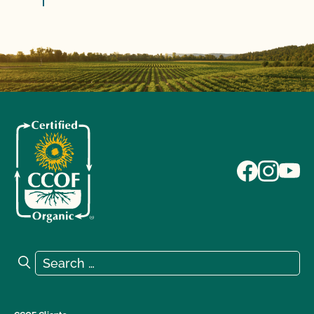
Search for:
Search