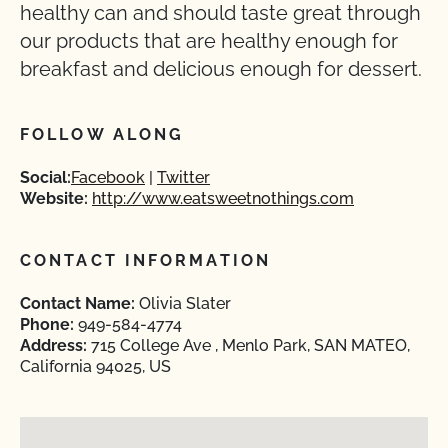
healthy can and should taste great through
our products that are healthy enough for
breakfast and delicious enough for dessert.
FOLLOW ALONG
Social:
Facebook
Twitter
Website:
http://www.eatsweetnothings.com
CONTACT INFORMATION
Contact Name:
Olivia Slater
Phone:
949-584-4774
Address:
715 College Ave , Menlo Park, SAN MATEO,
California 94025, US