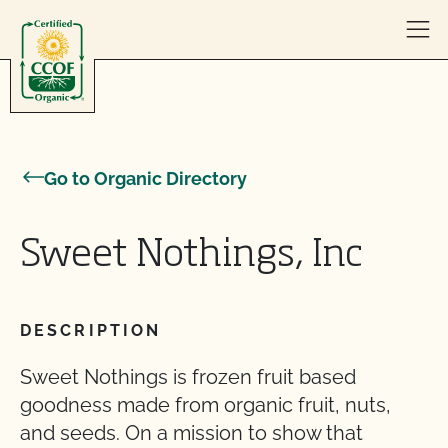
Skip to content
Go to Organic Directory
Sweet Nothings, Inc
DESCRIPTION
Sweet Nothings is frozen fruit based
goodness made from organic fruit, nuts,
and seeds. On a mission to show that