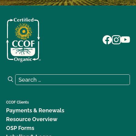
Search for:
Search
CCOF Clients
Payments & Renewals
Resource Overview
OSP Forms