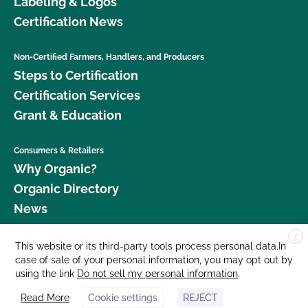
Labeling & Logos
Certification News
Non-Certified Farmers, Handlers, and Producers
Steps to Certification
Certification Services
Grant & Education
Consumers & Retailers
Why Organic?
Organic Directory
News
X
Donate
This website or its third-party tools process personal data.In
case of sale of your personal information, you may opt out by
Careers
using the link
Do not sell my personal information
.
Media Room
Read More
Cookie settings
REJECT
Contact Us