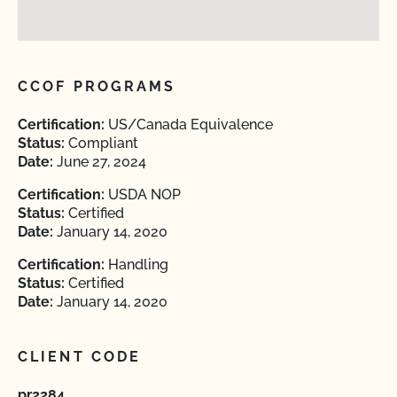
CCOF PROGRAMS
Certification:
US/Canada Equivalence
Status:
Compliant
Date:
June 27, 2024
Certification:
USDA NOP
Status:
Certified
Date:
January 14, 2020
Certification:
Handling
Status:
Certified
Date:
January 14, 2020
CLIENT CODE
pr2284