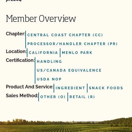
Member Overview
Chapter:
CENTRAL COAST CHAPTER (CC)
PROCESSOR/HANDLER CHAPTER (PR)
Location:
CALIFORNIA
MENLO PARK
Certification:
HANDLING
US/CANADA EQUIVALENCE
USDA NOP
Product And Service:
INGREDIENT
SNACK FOODS
Sales Method:
OTHER (O)
RETAIL (R)