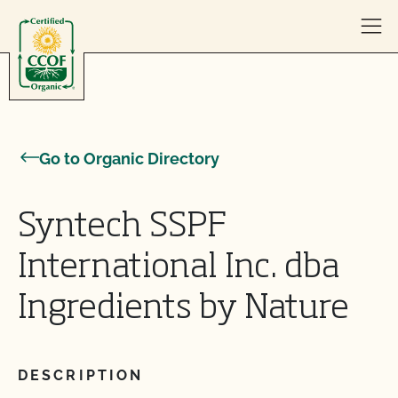
Skip to content
Go to Organic Directory
Syntech SSPF
International Inc. dba
Ingredients by Nature
DESCRIPTION