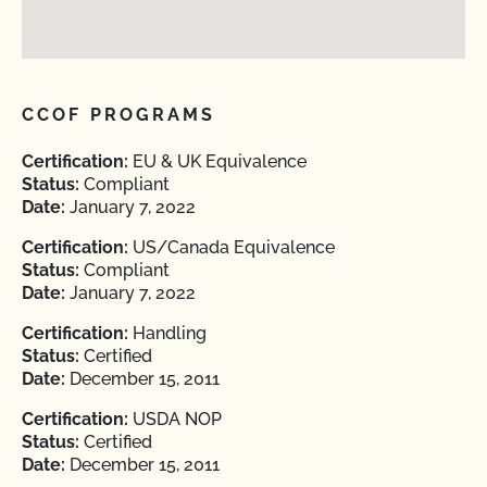
CCOF PROGRAMS
Certification:
EU & UK Equivalence
Status:
Compliant
Date:
January 7, 2022
Certification:
US/Canada Equivalence
Status:
Compliant
Date:
January 7, 2022
Certification:
Handling
Status:
Certified
Date:
December 15, 2011
Certification:
USDA NOP
Status:
Certified
Date:
December 15, 2011