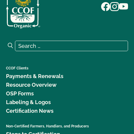
Search for:
Search
CCOF Clients
Payments & Renewals
Resource Overview
OSP Forms
Labeling & Logos
Certification News
Non-Certified Farmers, Handlers, and Producers