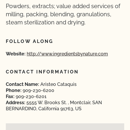
Powders, extracts; value added services of
milling, packing, blending, granulations,
steam sterilization and drying.
FOLLOW ALONG
Website:
http://www.ingredientsbynature.com
CONTACT INFORMATION
Contact Name:
Aristeo Cataquis
Phone:
909-230-6200
Fax:
909-230-6201
Address:
5555 W. Brooks St. , Montclair, SAN
BERNARDINO, California 91763, US