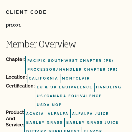
CLIENT CODE
pr1071
Member Overview
Chapter:
PACIFIC SOUTHWEST CHAPTER (PS)
PROCESSOR/HANDLER CHAPTER (PR)
Location:
CALIFORNIA
MONTCLAIR
Certification:
EU & UK EQUIVALENCE
HANDLING
US/CANADA EQUIVALENCE
USDA NOP
Product
ACACIA
ALFALFA
ALFALFA JUICE
And
BARLEY GRASS
BARLEY GRASS JUICE
Service:
DIETARY SUPPLEMENT
FLAVOR