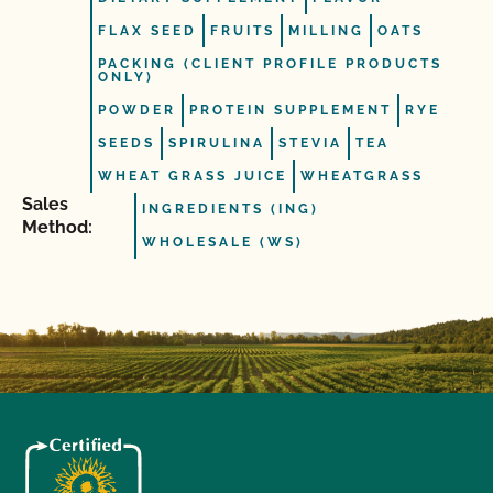
FLAX SEED
FRUITS
MILLING
OATS
PACKING (CLIENT PROFILE PRODUCTS
ONLY)
POWDER
PROTEIN SUPPLEMENT
RYE
SEEDS
SPIRULINA
STEVIA
TEA
WHEAT GRASS JUICE
WHEATGRASS
Sales
INGREDIENTS (ING)
Method:
WHOLESALE (WS)