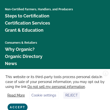
Non-Certified Farmers, Handlers, and Producers
Steps to Certification
Certification Services
Grant & Education
Consumers & Retailers
Why Organic?
Organic Directory
News
X
Donate
This website or its third-party tools process personal data.In
case of sale of your personal information, you may opt out by
Careers
using the link
Do not sell my personal information
.
Media Room
Read More
Cookie settings
REJECT
Contact Us
877 Cedar Street, Suite 248, Santa Cruz, CA 95060 © 2026 CCOF.org
ACCEPT