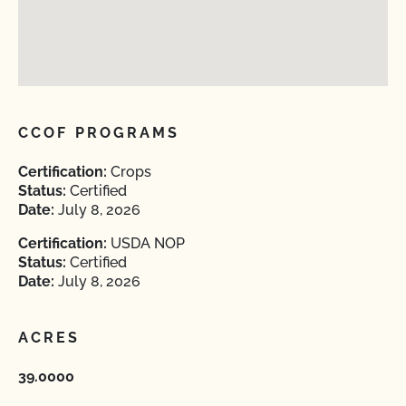
CCOF PROGRAMS
Certification:
Crops
Status:
Certified
Date:
July 8, 2026
Certification:
USDA NOP
Status:
Certified
Date:
July 8, 2026
ACRES
39.0000