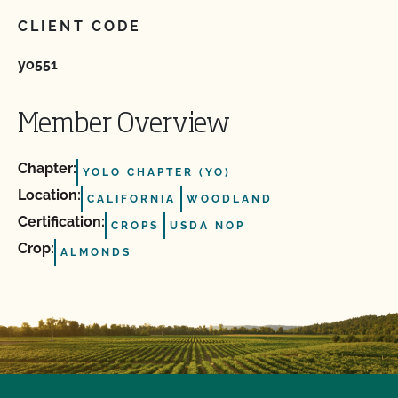
CLIENT CODE
yo551
Member Overview
Chapter:
YOLO CHAPTER (YO)
Location:
CALIFORNIA
WOODLAND
Certification:
CROPS
USDA NOP
Crop:
ALMONDS