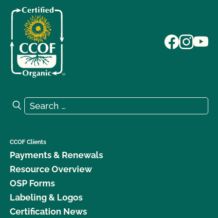
Search for:
Search
CCOF Clients
Payments & Renewals
Resource Overview
OSP Forms
Labeling & Logos
Certification News