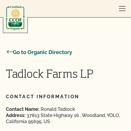
Skip to content
Go to Organic Directory
Tadlock Farms LP
CONTACT INFORMATION
Contact Name:
Ronald Tadlock
Address:
37813 State Highway 16 , Woodland, YOLO,
California 95695, US