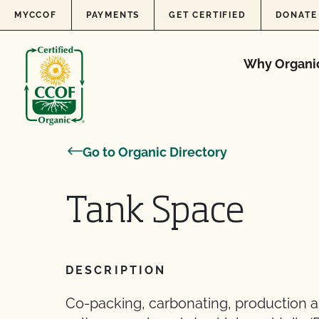
Skip to content
MYCCOF
PAYMENTS
GET CERTIFIED
DONATE
Why Organi
Go to Organic Directory
Tank Space
DESCRIPTION
Co-packing, carbonating, production an