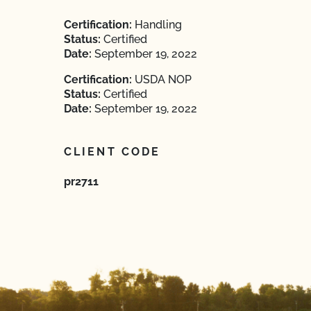
Certification:
Handling
Status:
Certified
Date:
September 19, 2022
Certification:
USDA NOP
Status:
Certified
Date:
September 19, 2022
CLIENT CODE
pr2711