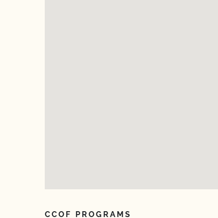
CCOF PROGRAMS