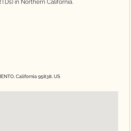
RTDs) in Northern California.
ENTO, California 95838, US