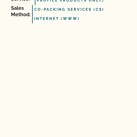
PROFILE PRODUCTS ONLY)
Sales
CO-PACKING SERVICES (CS)
Method:
INTERNET (WWW)