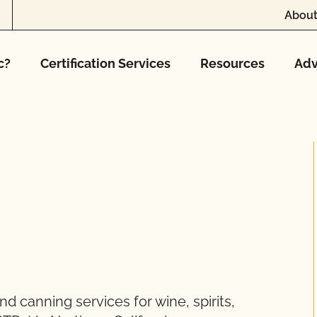
About
c?
Certification Services
Resources
Adv
d canning services for wine, spirits,