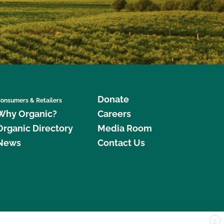
Donate
onsumers & Retailers
Why Organic?
Careers
Organic Directory
Media Room
News
Contact Us
X