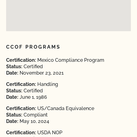
CCOF PROGRAMS
Certification:
Mexico Compliance Program
Status:
Certified
Date:
November 23, 2021
Certification:
Handling
Status:
Certified
Date:
June 1, 1986
Certification:
US/Canada Equivalence
Status:
Compliant
Date:
May 10, 2024
Certification:
USDA NOP