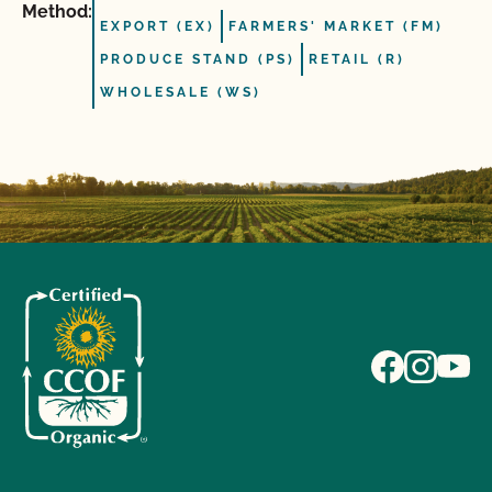
Method:
EXPORT (EX)
FARMERS' MARKET (FM)
PRODUCE STAND (PS)
RETAIL (R)
WHOLESALE (WS)