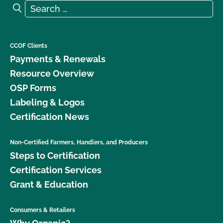
Search for:
Search
CCOF Clients
Payments & Renewals
Resource Overview
OSP Forms
Labeling & Logos
Certification News
Non-Certified Farmers, Handlers, and Producers
Steps to Certification
Certification Services
Grant & Education
Consumers & Retailers