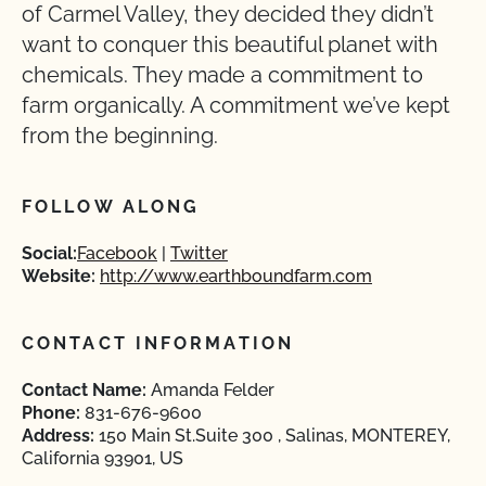
of Carmel Valley, they decided they didn’t
want to conquer this beautiful planet with
chemicals. They made a commitment to
farm organically. A commitment we’ve kept
from the beginning.
FOLLOW ALONG
Social:
Facebook
Twitter
Website:
http://www.earthboundfarm.com
CONTACT INFORMATION
Contact Name:
Amanda Felder
Phone:
831-676-9600
Address:
150 Main St.Suite 300 , Salinas, MONTEREY,
California 93901, US