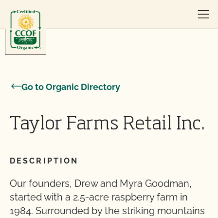
Skip to content
Go to Organic Directory
Taylor Farms Retail Inc.
DESCRIPTION
Our founders, Drew and Myra Goodman,
started with a 2.5-acre raspberry farm in
1984. Surrounded by the striking mountains