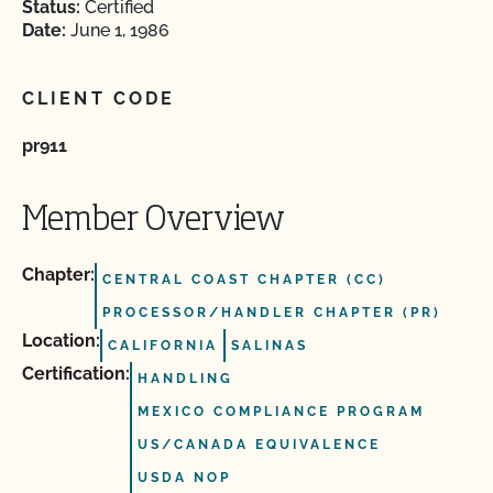
Status:
Certified
Date:
June 1, 1986
CLIENT CODE
pr911
Member Overview
Chapter:
CENTRAL COAST CHAPTER (CC)
PROCESSOR/HANDLER CHAPTER (PR)
Location:
CALIFORNIA
SALINAS
Certification:
HANDLING
MEXICO COMPLIANCE PROGRAM
US/CANADA EQUIVALENCE
USDA NOP