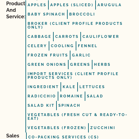
Product
APPLES
APPLES (SLICED)
ARUGULA
And
BABY SPINACH
BROCCOLI
Service:
BROKER (CLIENT PROFILE PRODUCTS
ONLY)
CABBAGE
CARROTS
CAULIFLOWER
CELERY
COOLING
FENNEL
FROZEN FRUITS
GARLIC
GREEN ONIONS
GREENS
HERBS
IMPORT SERVICES (CLIENT PROFILE
PRODUCTS ONLY)
INGREDIENT
KALE
LETTUCES
RADICCHIO
ROMAINE
SALAD
SALAD KIT
SPINACH
VEGETABLES (FRESH CUT & READY-TO-
EAT)
VEGETABLES (FROZEN)
ZUCCHINI
Sales
CO-PACKING SERVICES (CS)