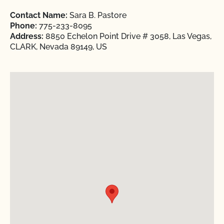
Contact Name:
Sara B. Pastore
Phone:
775-233-8095
Address:
8850 Echelon Point Drive # 3058, Las Vegas,
CLARK, Nevada 89149, US