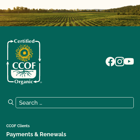
Search for:
Search
CCOF Clients
Payments & Renewals