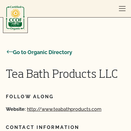
Skip to content
Go to Organic Directory
Tea Bath Products LLC
FOLLOW ALONG
Website:
http://www.teabathproducts.com
CONTACT INFORMATION