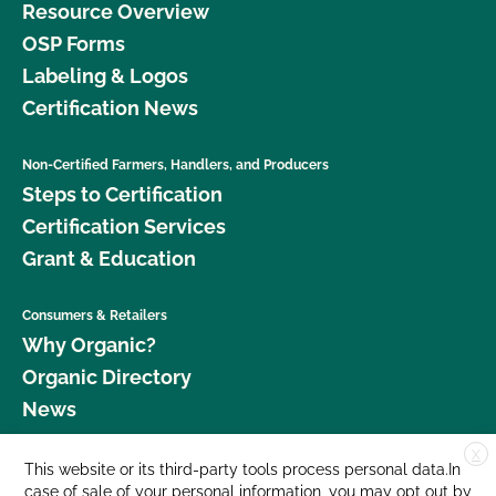
Resource Overview
OSP Forms
Labeling & Logos
Certification News
Non-Certified Farmers, Handlers, and Producers
Steps to Certification
Certification Services
Grant & Education
Consumers & Retailers
Why Organic?
Organic Directory
News
X
Donate
This website or its third-party tools process personal data.In
case of sale of your personal information, you may opt out by
Careers