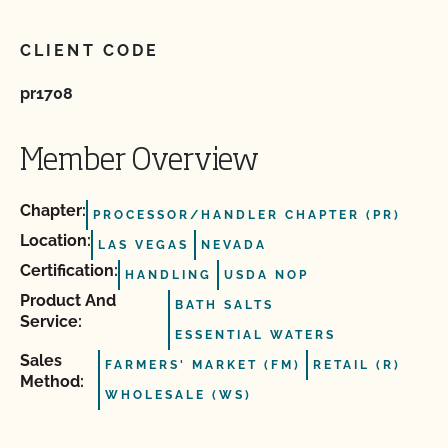
CLIENT CODE
pr1708
Member Overview
Chapter:
PROCESSOR/HANDLER CHAPTER (PR)
Location:
LAS VEGAS
NEVADA
Certification:
HANDLING
USDA NOP
Product And
BATH SALTS
Service:
ESSENTIAL WATERS
Sales
FARMERS' MARKET (FM)
RETAIL (R)
Method:
WHOLESALE (WS)