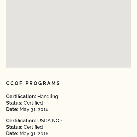
CCOF PROGRAMS
Certification:
Handling
Status:
Certified
Date:
May 31, 2016
Certification:
USDA NOP
Status:
Certified
Date:
May 31, 2016