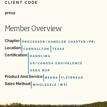
CLIENT CODE
pr019
Member Overview
Chapter:
PROCESSOR/HANDLER CHAPTER (PR)
Location:
CARROLLTON
TEXAS
Certification:
HANDLING
US/CANADA EQUIVALENCE
USDA NOP
Product And Service:
BEANS
FLATBREAD
Sales Method:
WHOLESALE (WS)