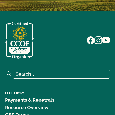
Search for:
Search
CCOF Clients
Payments & Renewals
Resource Overview
OSP Forms