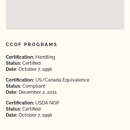
CCOF PROGRAMS
Certification:
Handling
Status:
Certified
Date:
October 7, 1996
Certification:
US/Canada Equivalence
Status:
Compliant
Date:
December 2, 2011
Certification:
USDA NOP
Status:
Certified
Date:
October 7, 1996