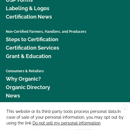
Labeling & Logos
Certification News
Non-Certified Farmers, Handlers, and Producers
Steps to Certification
Certification Services
Grant & Education
Consumers & Retailers
Why Organic?
Organic Directory
News
X
Donate
This website or its third-party tools process personal data.In
case of sale of your personal information, you may opt out by
Careers
using the link
Do not sell my personal information
.
Media Room