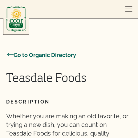
Skip to content
Go to Organic Directory
Teasdale Foods
DESCRIPTION
Whether you are making an old favorite, or
trying a new dish, you can count on
Teasdale Foods for delicious, quality