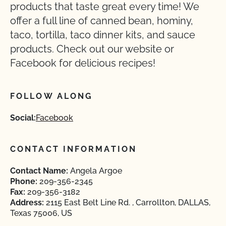
products that taste great every time! We
offer a full line of canned bean, hominy,
taco, tortilla, taco dinner kits, and sauce
products. Check out our website or
Facebook for delicious recipes!
FOLLOW ALONG
Social:
Facebook
CONTACT INFORMATION
Contact Name:
Angela Argoe
Phone:
209-356-2345
Fax:
209-356-3182
Address:
2115 East Belt Line Rd. , Carrollton, DALLAS,
Texas 75006, US