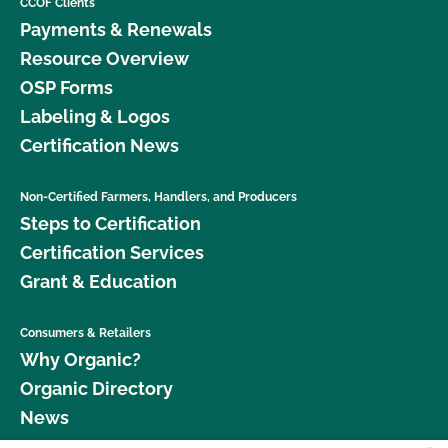
CCOF Clients
Payments & Renewals
Resource Overview
OSP Forms
Labeling & Logos
Certification News
Non-Certified Farmers, Handlers, and Producers
Steps to Certification
Certification Services
Grant & Education
Consumers & Retailers
Why Organic?
Organic Directory
News