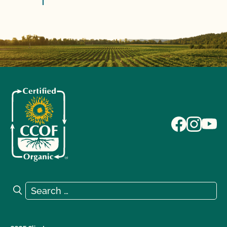
Search for:
Search