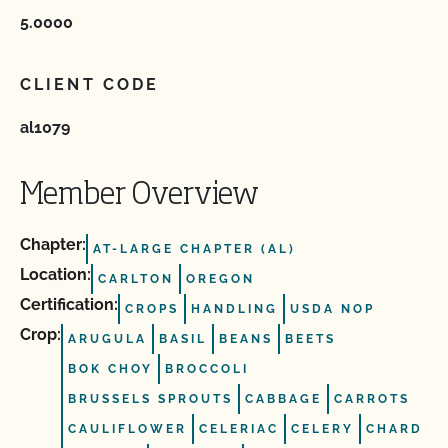
5.0000
CLIENT CODE
al1079
Member Overview
Chapter:
AT-LARGE CHAPTER (AL)
Location:
CARLTON
OREGON
Certification:
CROPS
HANDLING
USDA NOP
Crop:
ARUGULA
BASIL
BEANS
BEETS
BOK CHOY
BROCCOLI
BRUSSELS SPROUTS
CABBAGE
CARROTS
CAULIFLOWER
CELERIAC
CELERY
CHARD