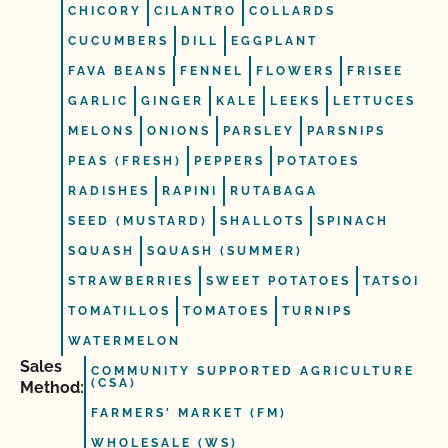
CHICORY
CILANTRO
COLLARDS
CUCUMBERS
DILL
EGGPLANT
FAVA BEANS
FENNEL
FLOWERS
FRISEE
GARLIC
GINGER
KALE
LEEKS
LETTUCES
MELONS
ONIONS
PARSLEY
PARSNIPS
PEAS (FRESH)
PEPPERS
POTATOES
RADISHES
RAPINI
RUTABAGA
SEED (MUSTARD)
SHALLOTS
SPINACH
SQUASH
SQUASH (SUMMER)
STRAWBERRIES
SWEET POTATOES
TATSOI
TOMATILLOS
TOMATOES
TURNIPS
WATERMELON
Sales
COMMUNITY SUPPORTED AGRICULTURE
(CSA)
Method:
FARMERS' MARKET (FM)
WHOLESALE (WS)