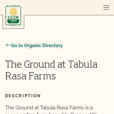
Skip to content
Go to Organic Directory
The Ground at Tabula
Rasa Farms
DESCRIPTION
The Ground at Tabula Rasa Farms is a