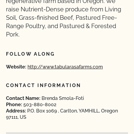
regenerative farm based In Oregon. We
raise Nutrient-Dense produce from Living
Soil, Grass-finished Beef, Pastured Free-
Range Poultry, and Pastured & Forested
Pork.
FOLLOW ALONG
Website:
http://www.tabularasafarms.com
CONTACT INFORMATION
Contact Name:
Brenda Smola-Foti
Phone:
503-880-8002
Address:
P.O. Box 1069 , Carlton, YAMHILL, Oregon
97111, US