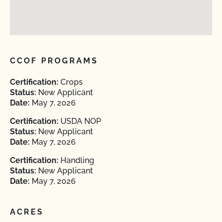
CCOF PROGRAMS
Certification:
Crops
Status:
New Applicant
Date:
May 7, 2026
Certification:
USDA NOP
Status:
New Applicant
Date:
May 7, 2026
Certification:
Handling
Status:
New Applicant
Date:
May 7, 2026
ACRES