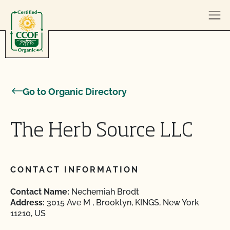
Skip to content
Go to Organic Directory
The Herb Source LLC
CONTACT INFORMATION
Contact Name:
Nechemiah Brodt
Address:
3015 Ave M , Brooklyn, KINGS, New York
11210, US