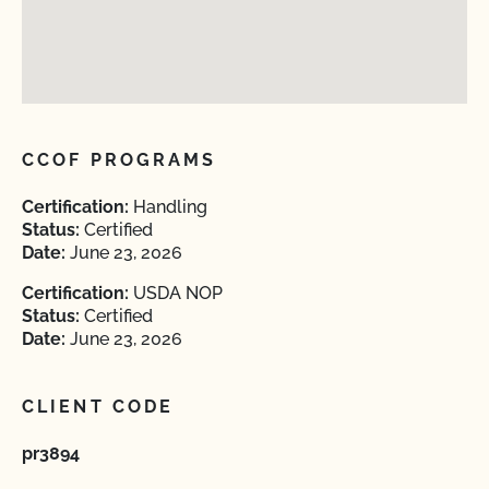
CCOF PROGRAMS
Certification:
Handling
Status:
Certified
Date:
June 23, 2026
Certification:
USDA NOP
Status:
Certified
Date:
June 23, 2026
CLIENT CODE
pr3894