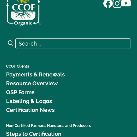
Search for:
Search
CCOF Clients
Payments & Renewals
Resource Overview
OSP Forms
Labeling & Logos
Certification News
Non-Certified Farmers, Handlers, and Producers
Steps to Certification