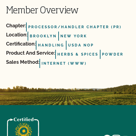
Member Overview
Chapter:
PROCESSOR/HANDLER CHAPTER (PR)
Location:
BROOKLYN
NEW YORK
Certification:
HANDLING
USDA NOP
Product And Service:
HERBS & SPICES
POWDER
Sales Method:
INTERNET (WWW)