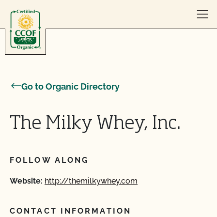
Skip to content
Go to Organic Directory
The Milky Whey, Inc.
FOLLOW ALONG
Website:
http://themilkywhey.com
CONTACT INFORMATION