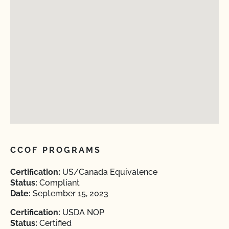
CCOF PROGRAMS
Certification:
US/Canada Equivalence
Status:
Compliant
Date:
September 15, 2023
Certification:
USDA NOP
Status:
Certified