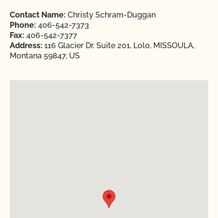
Contact Name:
Christy Schram-Duggan
Phone:
406-542-7373
Fax:
406-542-7377
Address:
116 Glacier Dr. Suite 201, Lolo, MISSOULA,
Montana 59847, US