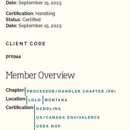
Date:
September 15, 2023
Certification:
Handling
Status:
Certified
Date:
September 15, 2023
CLIENT CODE
pr2944
Member Overview
Chapter:
PROCESSOR/HANDLER CHAPTER (PR)
Location:
LOLO
MONTANA
Certification:
HANDLING
US/CANADA EQUIVALENCE
USDA NOP