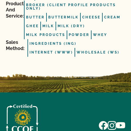
Product
BROKER (CLIENT PROFILE PRODUCTS
ONLY)
And
Service:
BUTTER
BUTTERMILK
CHEESE
CREAM
GHEE
MILK
MILK (DRY)
MILK PRODUCTS
POWDER
WHEY
Sales
INGREDIENTS (ING)
Method:
INTERNET (WWW)
WHOLESALE (WS)