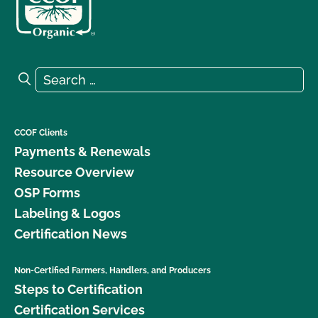
Search for:
Search
CCOF Clients
Payments & Renewals
Resource Overview
OSP Forms
Labeling & Logos
Certification News
Non-Certified Farmers, Handlers, and Producers
Steps to Certification
Certification Services