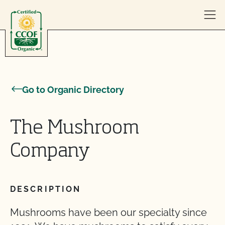
Skip to content
Go to Organic Directory
The Mushroom
Company
DESCRIPTION
Mushrooms have been our specialty since