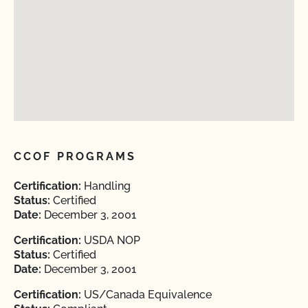
CCOF PROGRAMS
Certification:
Handling
Status:
Certified
Date:
December 3, 2001
Certification:
USDA NOP
Status:
Certified
Date:
December 3, 2001
Certification:
US/Canada Equivalence