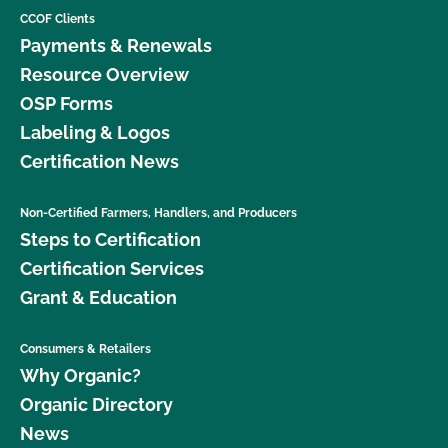
CCOF Clients
Payments & Renewals
Resource Overview
OSP Forms
Labeling & Logos
Certification News
Non-Certified Farmers, Handlers, and Producers
Steps to Certification
Certification Services
Grant & Education
Consumers & Retailers
Why Organic?
Organic Directory
News