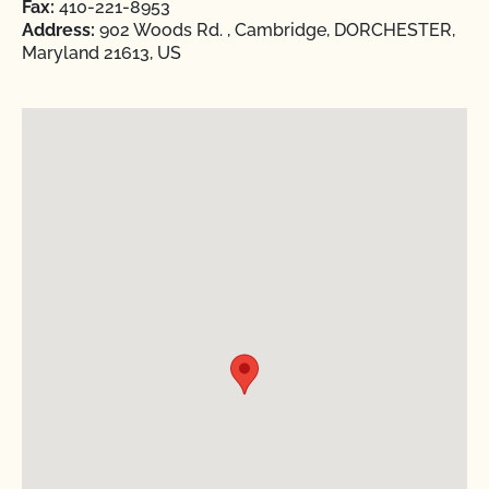
Fax:
410-221-8953
Address:
902 Woods Rd. , Cambridge, DORCHESTER,
Maryland 21613, US