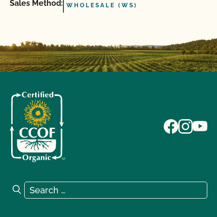
Sales Method:
WHOLESALE (WS)
Search for:
Search