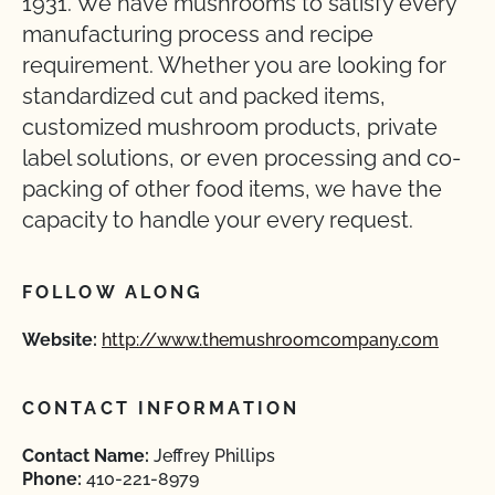
1931. We have mushrooms to satisfy every
manufacturing process and recipe
requirement. Whether you are looking for
standardized cut and packed items,
customized mushroom products, private
label solutions, or even processing and co-
packing of other food items, we have the
capacity to handle your every request.
FOLLOW ALONG
Website:
http://www.themushroomcompany.com
CONTACT INFORMATION
Contact Name:
Jeffrey Phillips
Phone:
410-221-8979