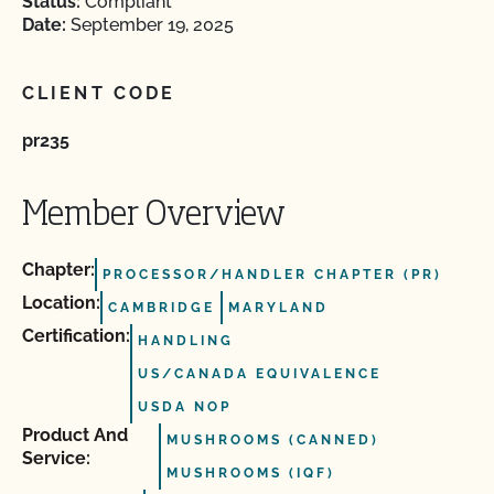
Status:
Compliant
Date:
September 19, 2025
CLIENT CODE
pr235
Member Overview
Chapter:
PROCESSOR/HANDLER CHAPTER (PR)
Location:
CAMBRIDGE
MARYLAND
Certification:
HANDLING
US/CANADA EQUIVALENCE
USDA NOP
Product And
MUSHROOMS (CANNED)
Service:
MUSHROOMS (IQF)