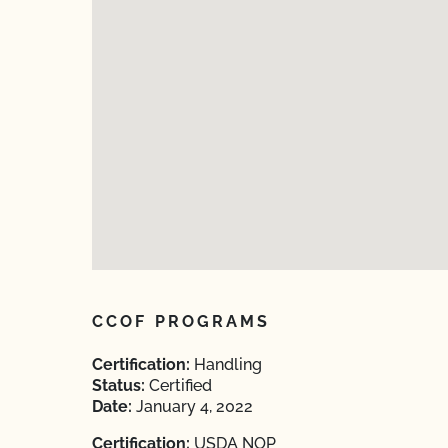
CCOF PROGRAMS
Certification:
Handling
Status:
Certified
Date:
January 4, 2022
Certification:
USDA NOP