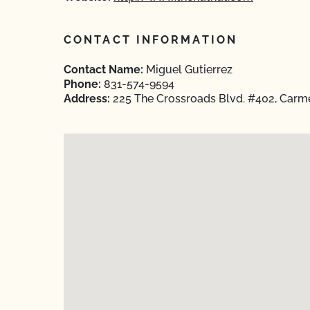
CONTACT INFORMATION
Contact Name:
Miguel Gutierrez
Phone:
831-574-9594
Address:
225 The Crossroads Blvd. #402, Carme