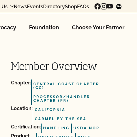
 Us
News
Events
Directory
Shop
FAQs
chang
ocacy
Foundation
Choose Your Farmer
Member Overview
Chapter:
CENTRAL COAST CHAPTER
(CC)
PROCESSOR/HANDLER
CHAPTER (PR)
Location:
CALIFORNIA
CARMEL BY THE SEA
Certification:
HANDLING
USDA NOP
Product