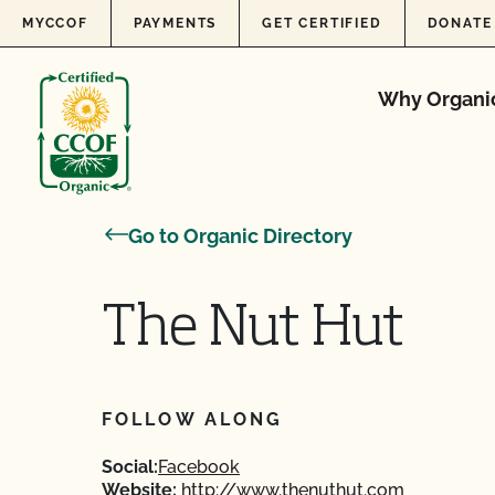
Skip to content
MYCCOF
PAYMENTS
GET CERTIFIED
DONATE
Why Organi
Go to Organic Directory
The Nut Hut
FOLLOW ALONG
Social:
Facebook
Website:
http://www.thenuthut.com