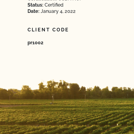
Status:
Certified
Date:
January 4, 2022
CLIENT CODE
pr1002