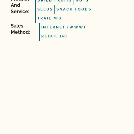
DRIED FRUITS
NUTS
And
SEEDS
SNACK FOODS
Service:
TRAIL MIX
Sales
INTERNET (WWW)
Method:
RETAIL (R)