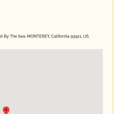
l By The Sea, MONTEREY, California 93921, US