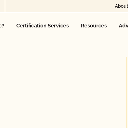
About
c?
Certification Services
Resources
Adv