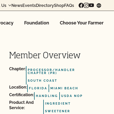
 Us
News
Events
Directory
Shop
FAQs
chang
ocacy
Foundation
Choose Your Farmer
Member Overview
Chapter:
PROCESSOR/HANDLER
CHAPTER (PR)
SOUTH COAST
Location:
FLORIDA
MIAMI BEACH
Certification:
HANDLING
USDA NOP
Product And
INGREDIENT
Service:
SWEETENER