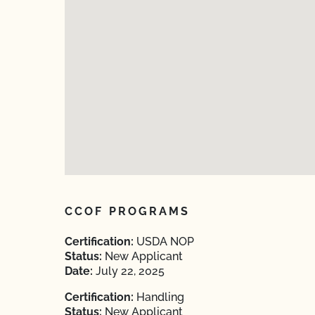
CCOF PROGRAMS
Certification:
USDA NOP
Status:
New Applicant
Date:
July 22, 2025
Certification:
Handling
Status:
New Applicant