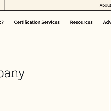
About
c?
Certification Services
Resources
Adv
pany