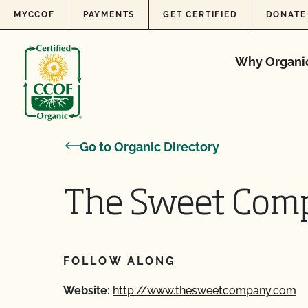
Skip to content
MYCCOF
PAYMENTS
GET CERTIFIED
DONATE
Why Organi
Go to Organic Directory
The Sweet Com
FOLLOW ALONG
Website:
http://www.thesweetcompany.com