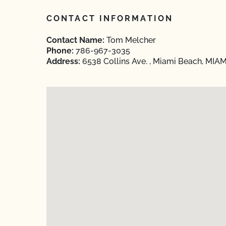
CONTACT INFORMATION
Contact Name:
Tom Melcher
Phone:
786-967-3035
Address:
6538 Collins Ave. , Miami Beach, MIAM