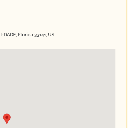
I-DADE, Florida 33141, US