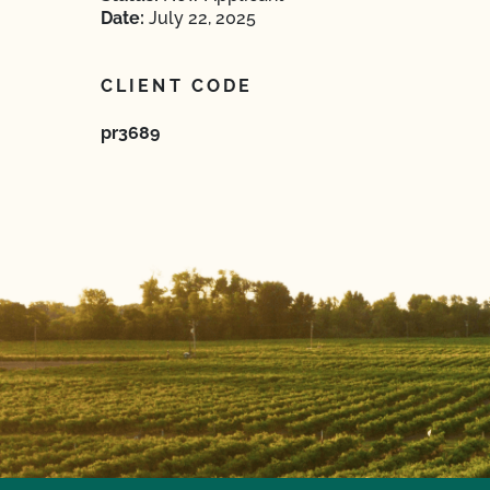
Date:
July 22, 2025
CLIENT CODE
pr3689