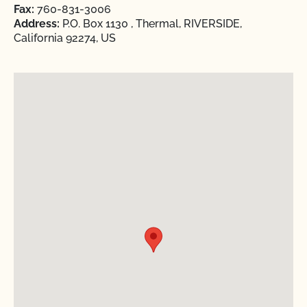
Fax:
760-831-3006
Address:
P.O. Box 1130 , Thermal, RIVERSIDE,
California 92274, US