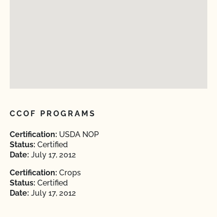
CCOF PROGRAMS
Certification:
USDA NOP
Status:
Certified
Date:
July 17, 2012
Certification:
Crops
Status:
Certified
Date:
July 17, 2012