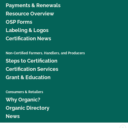
Payments & Renewals
Resource Overview
OSP Forms
Labeling & Logos
Certification News
Non-Certified Farmers, Handlers, and Producers
Steps to Certification
Certification Services
Grant & Education
Consumers & Retailers
Why Organic?
Organic Directory
News