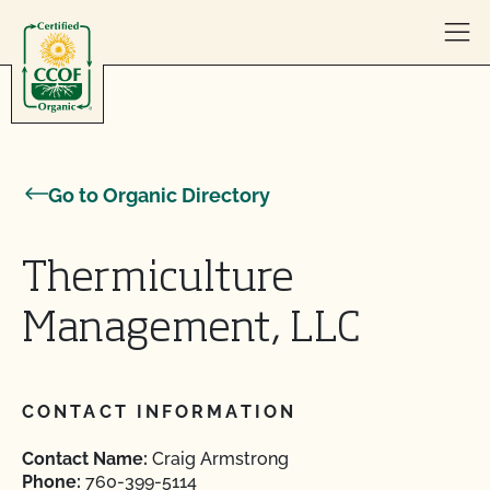
Skip to content
Go to Organic Directory
Thermiculture
Management, LLC
CONTACT INFORMATION
Contact Name:
Craig Armstrong
Phone:
760-399-5114