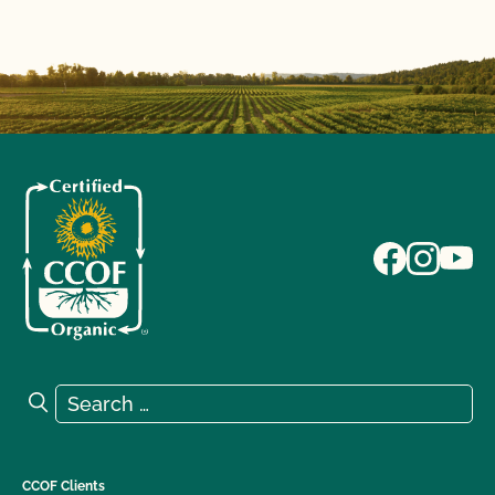
Search for:
Search
CCOF Clients