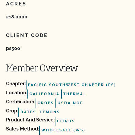
ACRES
218.0000
CLIENT CODE
ps500
Member Overview
Chapter:
PACIFIC SOUTHWEST CHAPTER (PS)
Location:
CALIFORNIA
THERMAL
Certification:
CROPS
USDA NOP
Crop:
DATES
LEMONS
Product And Service:
CITRUS
Sales Method:
WHOLESALE (WS)