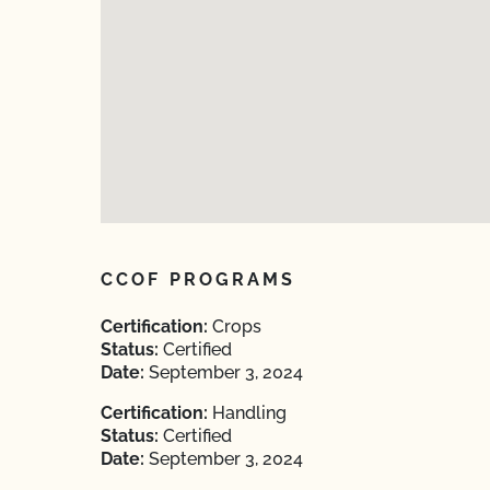
CCOF PROGRAMS
Certification:
Crops
Status:
Certified
Date:
September 3, 2024
Certification:
Handling
Status:
Certified
Date:
September 3, 2024