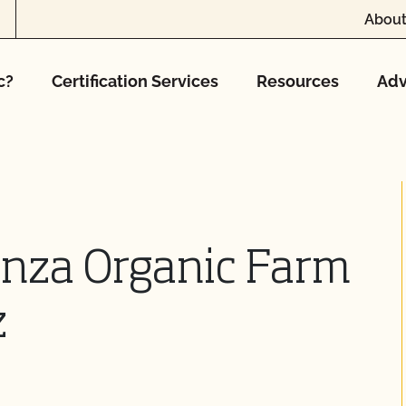
About
c?
Certification Services
Resources
Adv
anza Organic Farm
z