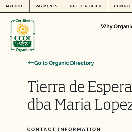
Skip to content
MYCCOF
PAYMENTS
GET CERTIFIED
DONATE
Why Organi
Go to Organic Directory
Tierra de Esper
dba Maria Lope
CONTACT INFORMATION