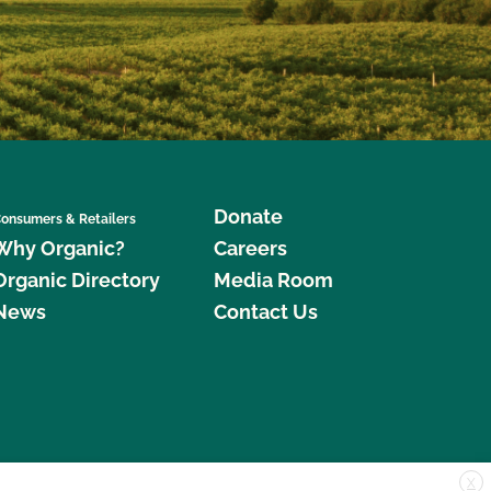
Donate
onsumers & Retailers
Why Organic?
Careers
Organic Directory
Media Room
News
Contact Us
X