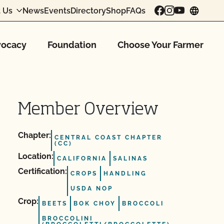
 Us
News
Events
Directory
Shop
FAQs
chang
ocacy
Foundation
Choose Your Farmer
Member Overview
Chapter:
CENTRAL COAST CHAPTER
(CC)
Location:
CALIFORNIA
SALINAS
Certification:
CROPS
HANDLING
USDA NOP
Crop:
BEETS
BOK CHOY
BROCCOLI
BROCCOLINI