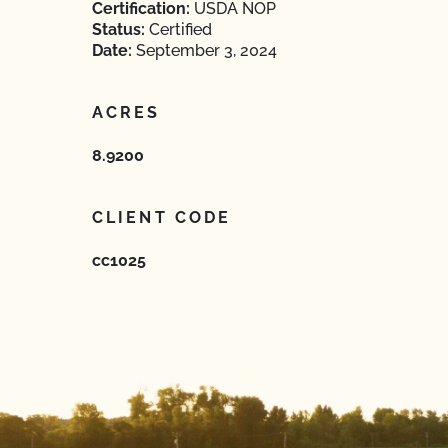
Certification:
USDA NOP
Status:
Certified
Date:
September 3, 2024
ACRES
8.9200
CLIENT CODE
cc1025