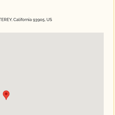
TEREY, California 93905, US