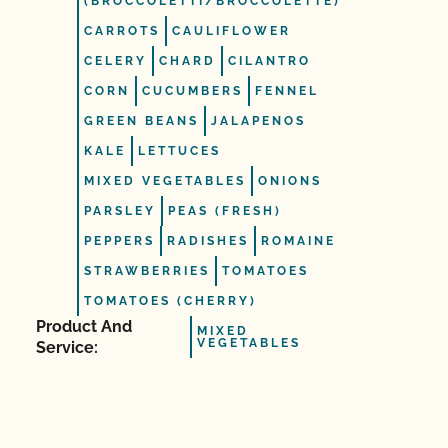
(BROCCOLETTI/BROCCOLETTE)
CARROTS
CAULIFLOWER
CELERY
CHARD
CILANTRO
CORN
CUCUMBERS
FENNEL
GREEN BEANS
JALAPENOS
KALE
LETTUCES
MIXED VEGETABLES
ONIONS
PARSLEY
PEAS (FRESH)
PEPPERS
RADISHES
ROMAINE
STRAWBERRIES
TOMATOES
TOMATOES (CHERRY)
Product And
MIXED
VEGETABLES
Service: