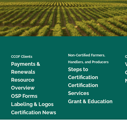
Non-Certified Farmers,
CCOF Clients
C
Handlers, and Producers
Payments &
Steps to
Renewals
Certification
Resource
Certification
Overview
Services
OSP Forms
Grant & Education
Labeling & Logos
Certification News