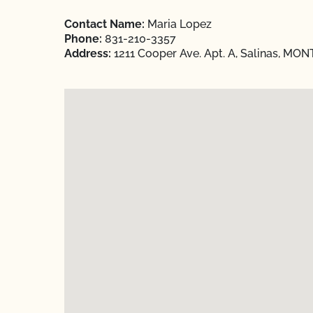
Contact Name:
Maria Lopez
Phone:
831-210-3357
Address:
1211 Cooper Ave. Apt. A, Salinas, MON