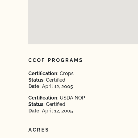
CCOF PROGRAMS
Certification:
Crops
Status:
Certified
Date:
April 12, 2005
Certification:
USDA NOP
Status:
Certified
Date:
April 12, 2005
ACRES