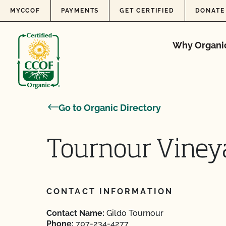
Skip to content
MYCCOF
PAYMENTS
GET CERTIFIED
DONATE
Why Organi
Go to Organic Directory
Tournour Viney
CONTACT INFORMATION
Contact Name:
Gildo Tournour
Phone:
707-234-4277