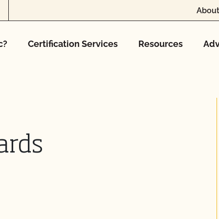
About
c?
Certification Services
Resources
Adv
ards