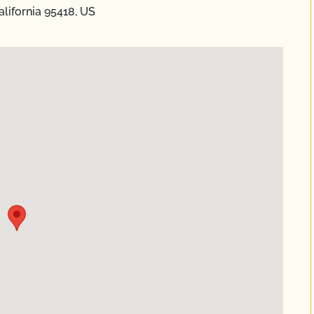
lifornia 95418, US