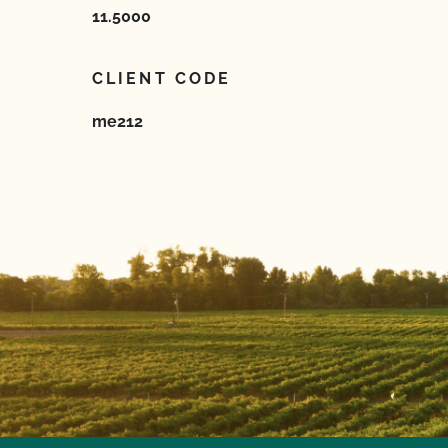
11.5000
CLIENT CODE
me212