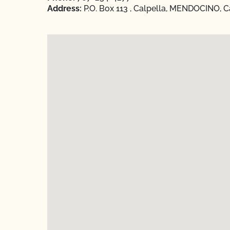
Address:
P.O. Box 113 , Calpella, MENDOCINO, Ca