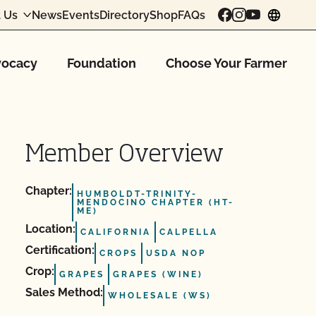
 Us
News
Events
Directory
Shop
FAQs
chang
ocacy
Foundation
Choose Your Farmer
Member Overview
Chapter:
HUMBOLDT-TRINITY-
MENDOCINO CHAPTER (HT-
ME)
Location:
CALIFORNIA
CALPELLA
Certification:
CROPS
USDA NOP
Crop:
GRAPES
GRAPES (WINE)
Sales Method:
WHOLESALE (WS)