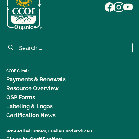
Search for:
Search
CCOF Clients
Payments & Renewals
Resource Overview
OSP Forms
Labeling & Logos
Certification News
Non-Certified Farmers, Handlers, and Producers