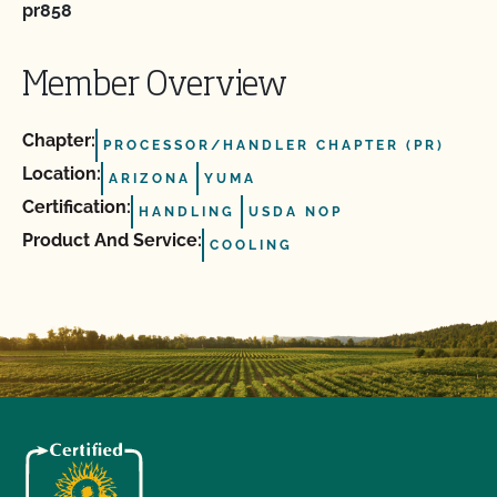
pr858
Member Overview
Chapter:
PROCESSOR/HANDLER CHAPTER (PR)
Location:
ARIZONA
YUMA
Certification:
HANDLING
USDA NOP
Product And Service:
COOLING