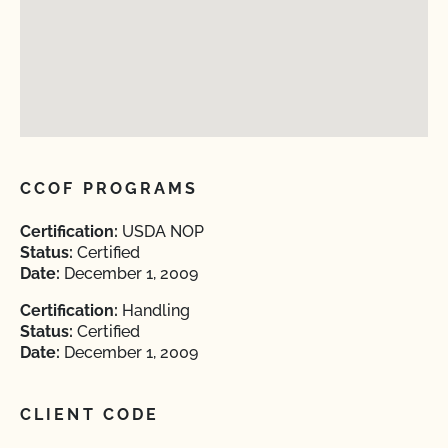
CCOF PROGRAMS
Certification:
USDA NOP
Status:
Certified
Date:
December 1, 2009
Certification:
Handling
Status:
Certified
Date:
December 1, 2009
CLIENT CODE