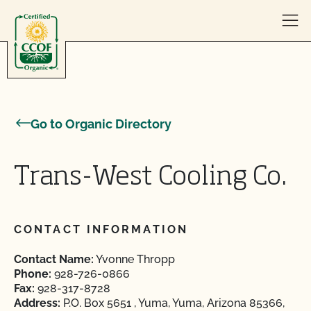
Skip to content
Go to Organic Directory
Trans-West Cooling Co.
CONTACT INFORMATION
Contact Name:
Yvonne Thropp
Phone:
928-726-0866
Fax:
928-317-8728
Address:
P.O. Box 5651 , Yuma, Yuma, Arizona 85366,