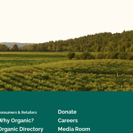
Donate
onsumers & Retailers
Why Organic?
Careers
Organic Directory
Media Room