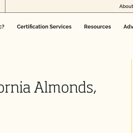
About
c?
Certification Services
Resources
Adv
ornia Almonds,