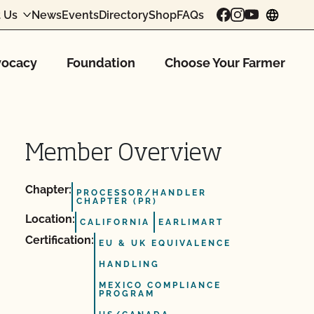
 Us
News
Events
Directory
Shop
FAQs
chang
ocacy
Foundation
Choose Your Farmer
Member Overview
Chapter:
PROCESSOR/HANDLER
CHAPTER (PR)
Location:
CALIFORNIA
EARLIMART
Certification:
EU & UK EQUIVALENCE
HANDLING
MEXICO COMPLIANCE
PROGRAM