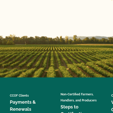
Non-Certified Farmers,
CCOF Clients
C
Handlers, and Producers
Payments &
Steps to
Renewals