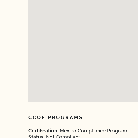
CCOF PROGRAMS
Certification:
Mexico Compliance Program
Status:
Not Compliant