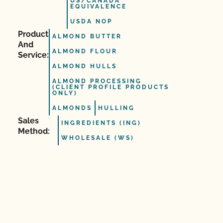
US/CANADA
EQUIVALENCE
USDA NOP
Product
ALMOND BUTTER
And
ALMOND FLOUR
Service:
ALMOND HULLS
ALMOND PROCESSING
(CLIENT PROFILE PRODUCTS
ONLY)
ALMONDS
HULLING
Sales
INGREDIENTS (ING)
Method:
WHOLESALE (WS)