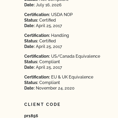
Date:
July 16, 2026
Certification:
USDA NOP
Status:
Certified
Date:
April 25, 2017
Certification:
Handling
Status:
Certified
Date:
April 25, 2017
Certification:
US/Canada Equivalence
Status:
Compliant
Date:
April 25, 2017
Certification:
EU & UK Equivalence
Status:
Compliant
Date:
November 24, 2020
CLIENT CODE
pr1856