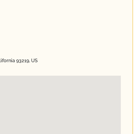
lifornia 93219, US