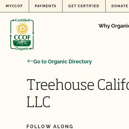
Skip to content
MYCCOF
PAYMENTS
GET CERTIFIED
DONATE
Why Organi
Go to Organic Directory
Treehouse Calif
LLC
FOLLOW ALONG