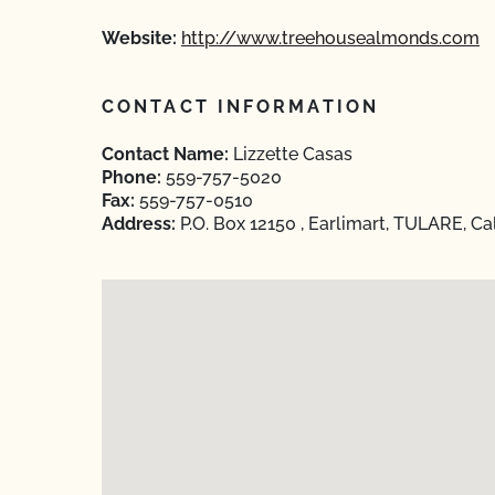
Website:
http://www.treehousealmonds.com
CONTACT INFORMATION
Contact Name:
Lizzette Casas
Phone:
559-757-5020
Fax:
559-757-0510
Address:
P.O. Box 12150 , Earlimart, TULARE, Ca