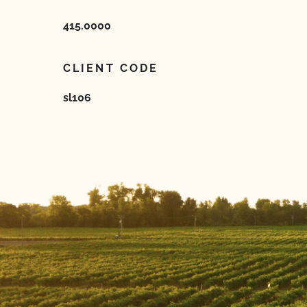
415.0000
CLIENT CODE
sl106