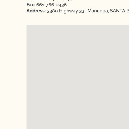
Fax:
661-766-2436
Address:
3380 Highway 33 , Maricopa, SANTA B