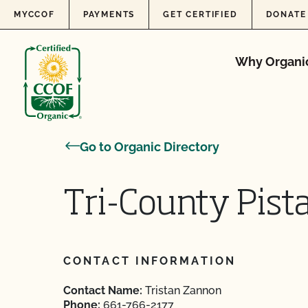
Skip to content
MYCCOF
PAYMENTS
GET CERTIFIED
DONATE
Why Organi
Go to Organic Directory
Tri-County Pista
CONTACT INFORMATION
Contact Name:
Tristan Zannon
Phone:
661-766-2177