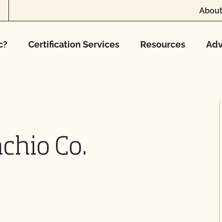
About
c?
Certification Services
Resources
Adv
chio Co.