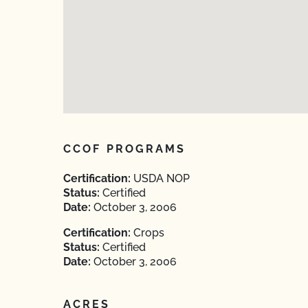
CCOF PROGRAMS
Certification:
USDA NOP
Status:
Certified
Date:
October 3, 2006
Certification:
Crops
Status:
Certified
Date:
October 3, 2006
ACRES