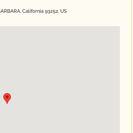
ARBARA, California 93252, US