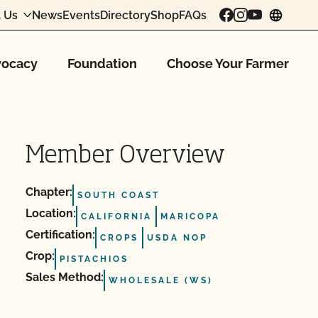
 Us
News
Events
Directory
Shop
FAQs
chang
ocacy
Foundation
Choose Your Farmer
Member Overview
Chapter:
SOUTH COAST
Location:
CALIFORNIA
MARICOPA
Certification:
CROPS
USDA NOP
Crop:
PISTACHIOS
Sales Method:
WHOLESALE (WS)