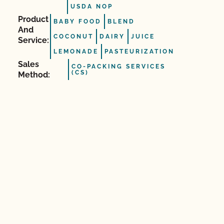
USDA NOP
Product
BABY FOOD
BLEND
And
COCONUT
DAIRY
JUICE
Service:
LEMONADE
PASTEURIZATION
Sales
CO-PACKING SERVICES
(CS)
Method: