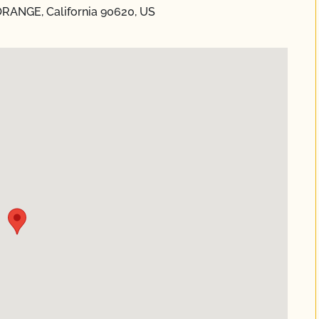
ORANGE, California 90620, US