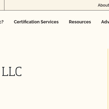
About
c?
Certification Services
Resources
Adv
 LLC