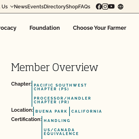
 Us
News
Events
Directory
Shop
FAQs
chang
ocacy
Foundation
Choose Your Farmer
Member Overview
Chapter:
PACIFIC SOUTHWEST
CHAPTER (PS)
PROCESSOR/HANDLER
CHAPTER (PR)
Location:
BUENA PARK
CALIFORNIA
Certification:
HANDLING
US/CANADA
EQUIVALENCE