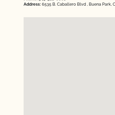
Address:
6535 B. Caballero Blvd , Buena Park, 