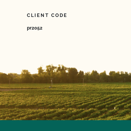
CLIENT CODE
pr2052