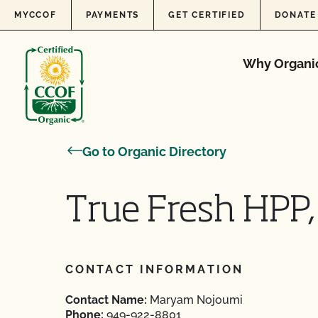
Skip to content
MYCCOF
PAYMENTS
GET CERTIFIED
DONATE
Why Organi
Go to Organic Directory
True Fresh HPP,
CONTACT INFORMATION
Contact Name:
Maryam Nojoumi
Phone:
949-922-8801