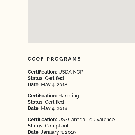
CCOF PROGRAMS
Certification:
USDA NOP
Status:
Certified
Date:
May 4, 2018
Certification:
Handling
Status:
Certified
Date:
May 4, 2018
Certification:
US/Canada Equivalence
Status:
Compliant
Date:
January 3, 2019