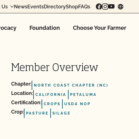
 Us
News
Events
Directory
Shop
FAQs
chang
ocacy
Foundation
Choose Your Farmer
Member Overview
Chapter:
NORTH COAST CHAPTER (NC)
Location:
CALIFORNIA
PETALUMA
Certification:
CROPS
USDA NOP
Crop:
PASTURE
SILAGE