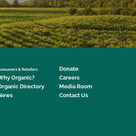
Donate
onsumers & Retailers
Why Organic?
Careers
Organic Directory
Media Room
News
Contact Us