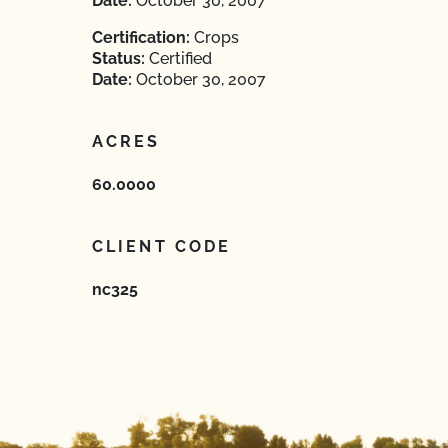
Date:
October 30, 2007
Certification:
Crops
Status:
Certified
Date:
October 30, 2007
ACRES
60.0000
CLIENT CODE
nc325