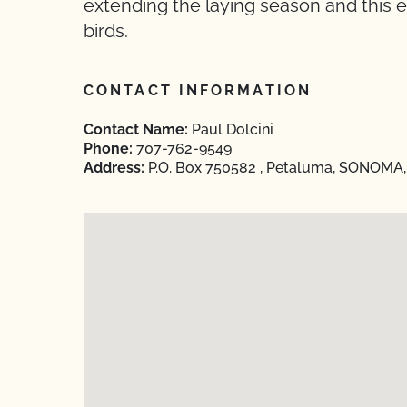
extending the laying season and this e
birds.
CONTACT INFORMATION
Contact Name:
Paul Dolcini
Phone:
707-762-9549
Address:
P.O. Box 750582 , Petaluma, SONOMA, 