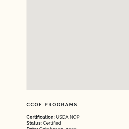
CCOF PROGRAMS
Certification:
USDA NOP
Status:
Certified