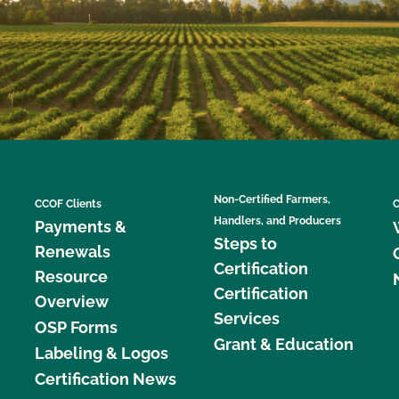
Non-Certified Farmers,
CCOF Clients
C
Handlers, and Producers
Payments &
Steps to
Renewals
Certification
Resource
Certification
Overview
Services
OSP Forms
Grant & Education
Labeling & Logos
Certification News