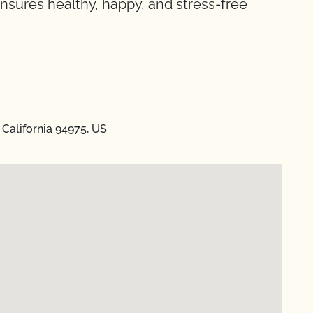
nsures healthy, happy, and stress-free
California 94975, US