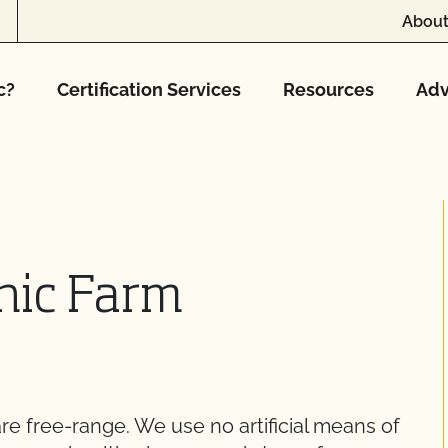
About
c?
Certification Services
Resources
Adv
anic Farm
re free-range. We use no artificial means of