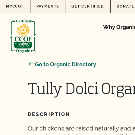
Skip to content
MYCCOF
PAYMENTS
GET CERTIFIED
DONATE
Why Organi
Go to Organic Directory
Tully Dolci Org
DESCRIPTION
Our chickens are raised naturally and a