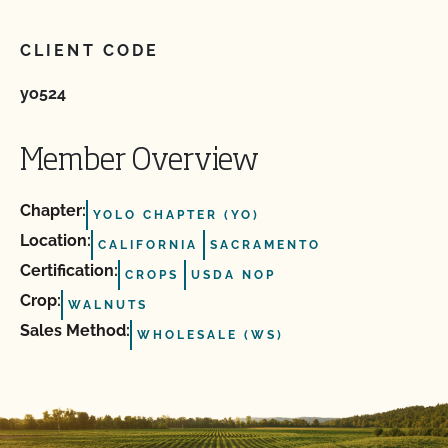
CLIENT CODE
yo524
Member Overview
Chapter:
YOLO CHAPTER (YO)
Location:
CALIFORNIA
SACRAMENTO
Certification:
CROPS
USDA NOP
Crop:
WALNUTS
Sales Method:
WHOLESALE (WS)