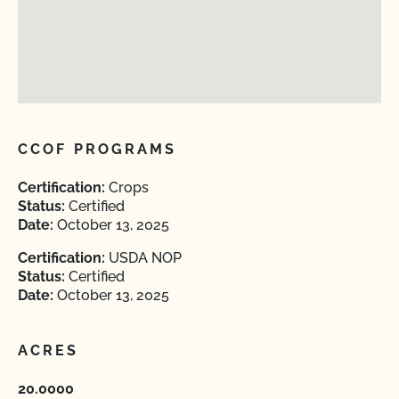
CCOF PROGRAMS
Certification:
Crops
Status:
Certified
Date:
October 13, 2025
Certification:
USDA NOP
Status:
Certified
Date:
October 13, 2025
ACRES
20.0000