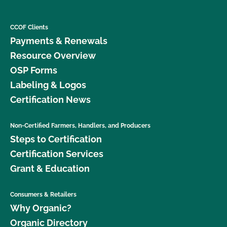
CCOF Clients
Payments & Renewals
Resource Overview
OSP Forms
Labeling & Logos
Certification News
Non-Certified Farmers, Handlers, and Producers
Steps to Certification
Certification Services
Grant & Education
Consumers & Retailers
Why Organic?
Organic Directory