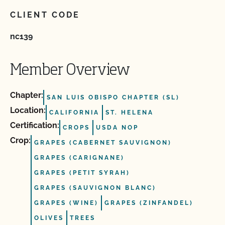
CLIENT CODE
nc139
Member Overview
Chapter:
SAN LUIS OBISPO CHAPTER (SL)
Location:
CALIFORNIA
ST. HELENA
Certification:
CROPS
USDA NOP
Crop:
GRAPES (CABERNET SAUVIGNON)
GRAPES (CARIGNANE)
GRAPES (PETIT SYRAH)
GRAPES (SAUVIGNON BLANC)
GRAPES (WINE)
GRAPES (ZINFANDEL)
OLIVES
TREES