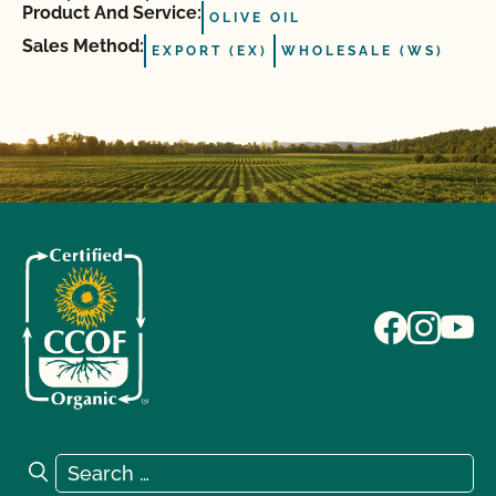
Product And Service:
OLIVE OIL
Sales Method:
EXPORT (EX)
WHOLESALE (WS)
Search for:
Search