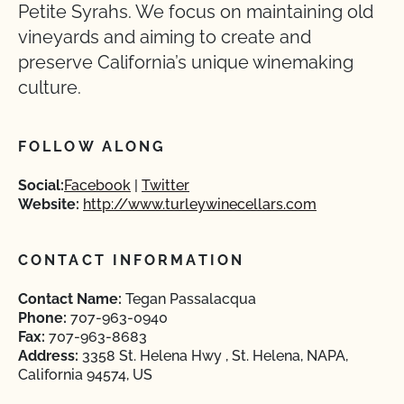
Petite Syrahs. We focus on maintaining old
vineyards and aiming to create and
preserve California’s unique winemaking
culture.
FOLLOW ALONG
Social:
Facebook
Twitter
Website:
http://www.turleywinecellars.com
CONTACT INFORMATION
Contact Name:
Tegan Passalacqua
Phone:
707-963-0940
Fax:
707-963-8683
Address:
3358 St. Helena Hwy , St. Helena, NAPA,
California 94574, US