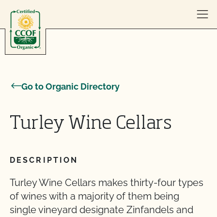
Skip to content
Go to Organic Directory
Turley Wine Cellars
DESCRIPTION
Turley Wine Cellars makes thirty-four types
of wines with a majority of them being
single vineyard designate Zinfandels and