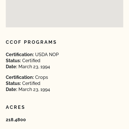
CCOF PROGRAMS
Certification:
USDA NOP
Status:
Certified
Date:
March 23, 1994
Certification:
Crops
Status:
Certified
Date:
March 23, 1994
ACRES
218.4800