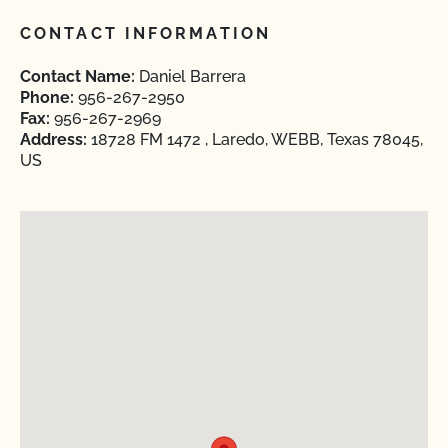
CONTACT INFORMATION
Contact Name:
Daniel Barrera
Phone:
956-267-2950
Fax:
956-267-2969
Address:
18728 FM 1472 , Laredo, WEBB, Texas 78045,
US