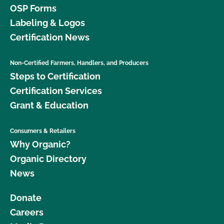
OSP Forms
Labeling & Logos
Certification News
Non-Certified Farmers, Handlers, and Producers
Steps to Certification
Certification Services
Grant & Education
Consumers & Retailers
Why Organic?
Organic Directory
News
Donate
Careers