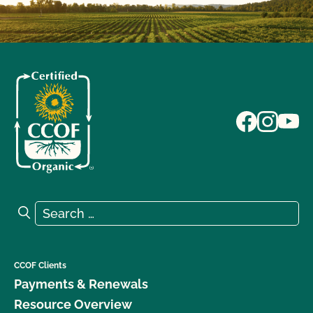
Search for:
Search
CCOF Clients
Payments & Renewals
Resource Overview