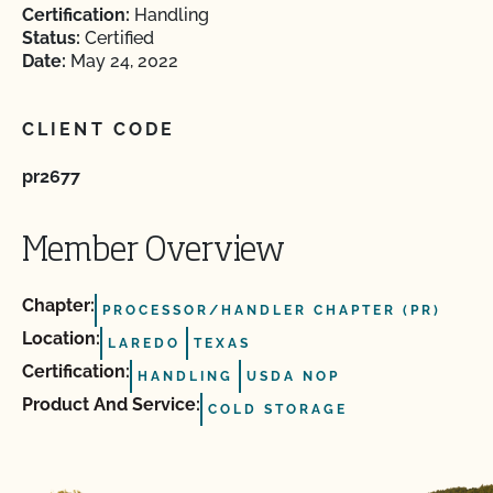
Certification:
Handling
Status:
Certified
Date:
May 24, 2022
CLIENT CODE
pr2677
Member Overview
Chapter:
PROCESSOR/HANDLER CHAPTER (PR)
Location:
LAREDO
TEXAS
Certification:
HANDLING
USDA NOP
Product And Service:
COLD STORAGE