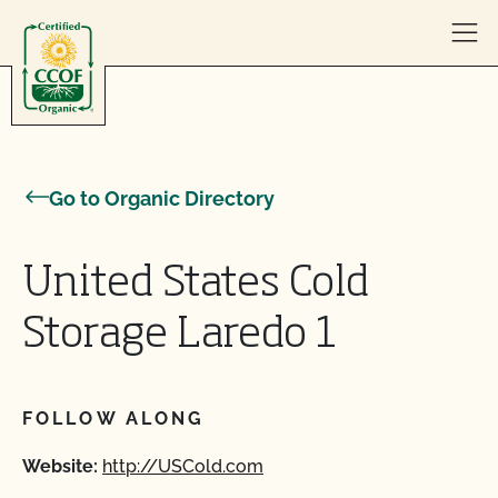
Skip to content
Go to Organic Directory
United States Cold
Storage Laredo 1
FOLLOW ALONG
Website:
http://USCold.com