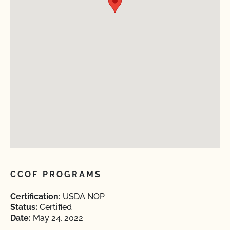
CCOF PROGRAMS
Certification:
USDA NOP
Status:
Certified
Date:
May 24, 2022