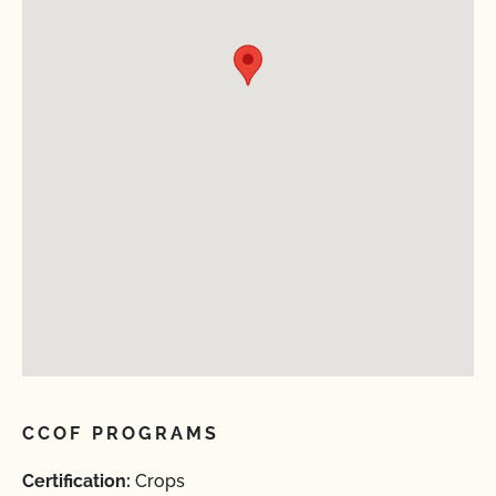
CCOF PROGRAMS
Certification:
Crops