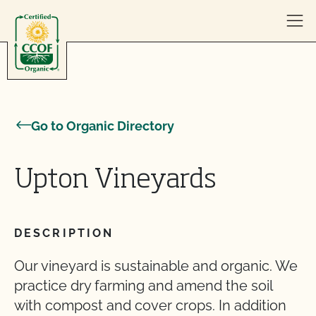
Skip to content
Go to Organic Directory
Upton Vineyards
DESCRIPTION
Our vineyard is sustainable and organic. We
practice dry farming and amend the soil
with compost and cover crops. In addition