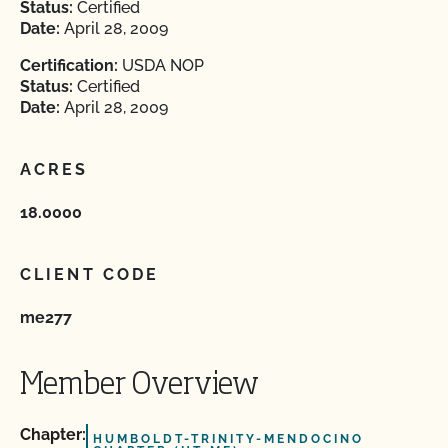
Status:
Certified
Date:
April 28, 2009
Certification:
USDA NOP
Status:
Certified
Date:
April 28, 2009
ACRES
18.0000
CLIENT CODE
me277
Member Overview
Chapter:
HUMBOLDT-TRINITY-MENDOCINO