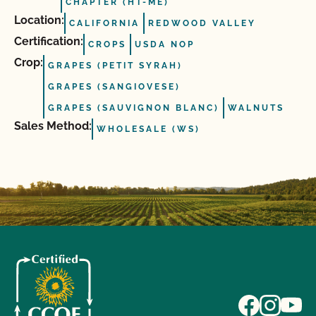
CHAPTER (HT-ME)
Location:
CALIFORNIA
REDWOOD VALLEY
Certification:
CROPS
USDA NOP
Crop:
GRAPES (PETIT SYRAH)
GRAPES (SANGIOVESE)
GRAPES (SAUVIGNON BLANC)
WALNUTS
Sales Method:
WHOLESALE (WS)