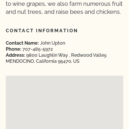
to wine grapes, we also farm numerous fruit
and nut trees, and raise bees and chickens.
CONTACT INFORMATION
Contact Name:
John Upton
Phone:
707-485-5972
Address:
9800 Laughlin Way , Redwood Valley,
MENDOCINO, California 95470, US