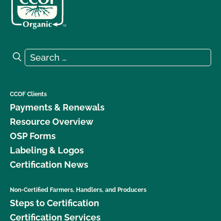
Search for:
Search
CCOF Clients
Payments & Renewals
Resource Overview
OSP Forms
Labeling & Logos
Certification News
Non-Certified Farmers, Handlers, and Producers
Steps to Certification
Certification Services