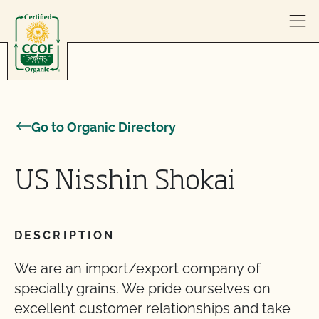
Skip to content
Go to Organic Directory
US Nisshin Shokai
DESCRIPTION
We are an import/export company of
specialty grains. We pride ourselves on
excellent customer relationships and take