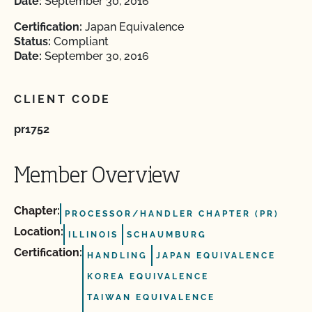
Date:
September 30, 2016
Certification:
Japan Equivalence
Status:
Compliant
Date:
September 30, 2016
CLIENT CODE
pr1752
Member Overview
Chapter:
PROCESSOR/HANDLER CHAPTER (PR)
Location:
ILLINOIS
SCHAUMBURG
Certification:
HANDLING
JAPAN EQUIVALENCE
KOREA EQUIVALENCE
TAIWAN EQUIVALENCE