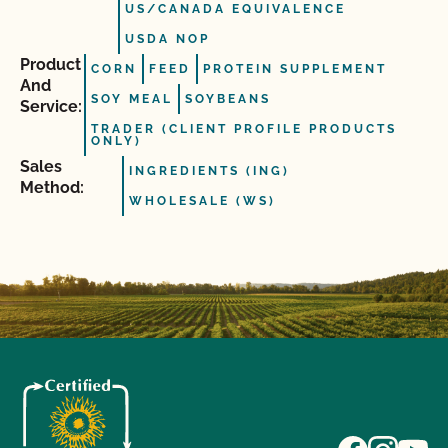
US/CANADA EQUIVALENCE
USDA NOP
Product
CORN
FEED
PROTEIN SUPPLEMENT
And
SOY MEAL
SOYBEANS
Service:
TRADER (CLIENT PROFILE PRODUCTS
ONLY)
Sales
INGREDIENTS (ING)
Method:
WHOLESALE (WS)