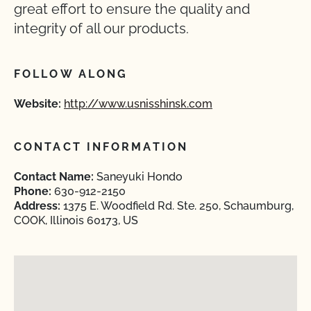
great effort to ensure the quality and
integrity of all our products.
FOLLOW ALONG
Website:
http://www.usnisshinsk.com
CONTACT INFORMATION
Contact Name:
Saneyuki Hondo
Phone:
630-912-2150
Address:
1375 E. Woodfield Rd. Ste. 250, Schaumburg,
COOK, Illinois 60173, US