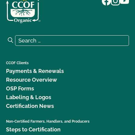
Search for:
Search
CCOF Clients
Payments & Renewals
Resource Overview
OSP Forms
Labeling & Logos
Certification News
Non-Certified Farmers, Handlers, and Producers
Steps to Certification