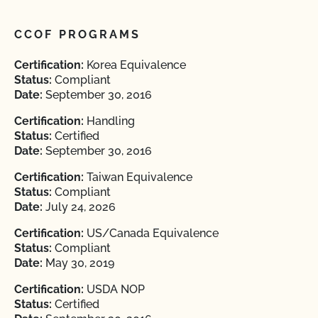
CCOF PROGRAMS
Certification:
Korea Equivalence
Status:
Compliant
Date:
September 30, 2016
Certification:
Handling
Status:
Certified
Date:
September 30, 2016
Certification:
Taiwan Equivalence
Status:
Compliant
Date:
July 24, 2026
Certification:
US/Canada Equivalence
Status:
Compliant
Date:
May 30, 2019
Certification:
USDA NOP
Status:
Certified