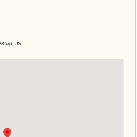
 78041, US