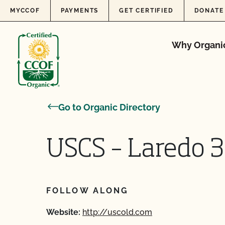
Skip to content
MYCCOF
PAYMENTS
GET CERTIFIED
DONATE
Why Organi
Go to Organic Directory
USCS – Laredo 3
FOLLOW ALONG
Website:
http://uscold.com