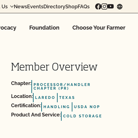
 Us
News
Events
Directory
Shop
FAQs
chang
ocacy
Foundation
Choose Your Farmer
Member Overview
Chapter:
PROCESSOR/HANDLER
CHAPTER (PR)
Location:
LAREDO
TEXAS
Certification:
HANDLING
USDA NOP
Product And Service:
COLD STORAGE