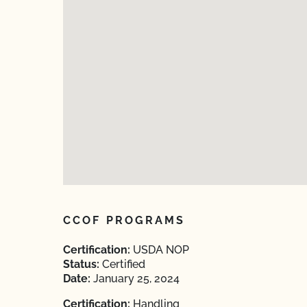
CCOF PROGRAMS
Certification:
USDA NOP
Status:
Certified
Date:
January 25, 2024
Certification:
Handling