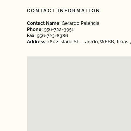
CONTACT INFORMATION
Contact Name:
Gerardo Palencia
Phone:
956-722-3951
Fax:
956-723-8386
Address:
1602 Island St. , Laredo, WEBB, Texas