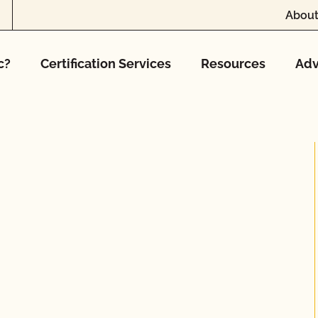
About
c?
Certification Services
Resources
Adv