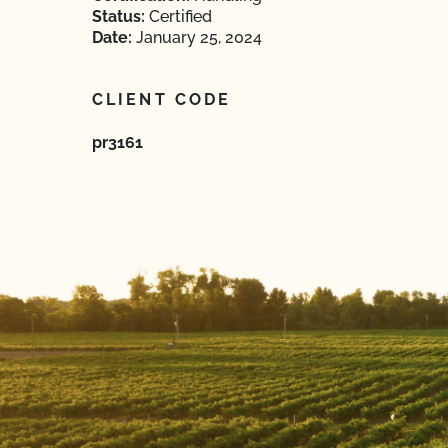
Status:
Certified
Date:
January 25, 2024
CLIENT CODE
pr3161