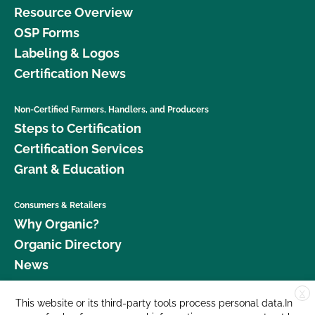
Resource Overview
OSP Forms
Labeling & Logos
Certification News
Non-Certified Farmers, Handlers, and Producers
Steps to Certification
Certification Services
Grant & Education
Consumers & Retailers
Why Organic?
Organic Directory
News
X
Donate
This website or its third-party tools process personal data.In