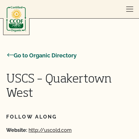
Skip to content
Go to Organic Directory
USCS – Quakertown
West
FOLLOW ALONG
Website:
http://uscold.com