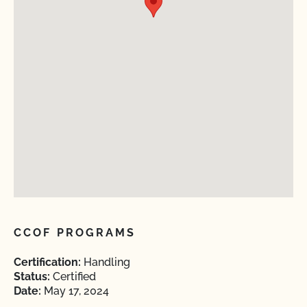
CCOF PROGRAMS
Certification:
Handling
Status:
Certified
Date:
May 17, 2024