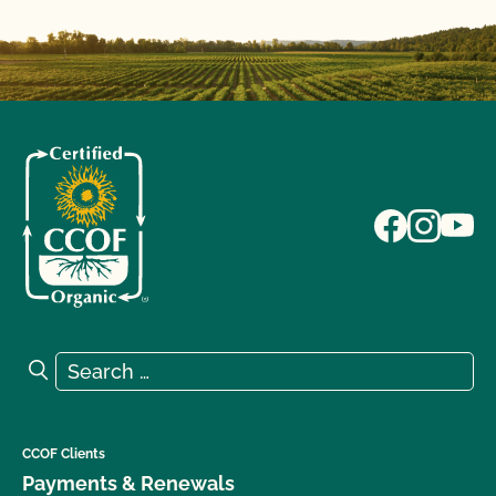
Search for:
Search
CCOF Clients
Payments & Renewals