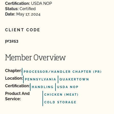
Certification:
USDA NOP
Status:
Certified
Date:
May 17, 2024
CLIENT CODE
pr3253
Member Overview
Chapter:
PROCESSOR/HANDLER CHAPTER (PR)
Location:
PENNSYLVANIA
QUAKERTOWN
Certification:
HANDLING
USDA NOP
Product And
CHICKEN (MEAT)
Service:
COLD STORAGE