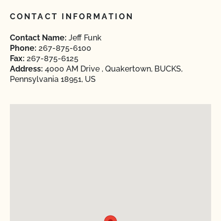
CONTACT INFORMATION
Contact Name:
Jeff Funk
Phone:
267-875-6100
Fax:
267-875-6125
Address:
4000 AM Drive , Quakertown, BUCKS,
Pennsylvania 18951, US