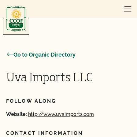
Skip to content
Go to Organic Directory
Uva Imports LLC
FOLLOW ALONG
Website:
http://www.uvaimports.com
CONTACT INFORMATION