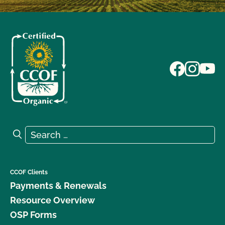
Search for:
Search
CCOF Clients
Payments & Renewals
Resource Overview
OSP Forms