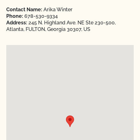
Contact Name:
Arika Winter
Phone:
678-530-9334
Address:
245 N. Highland Ave. NE Ste 230-500,
Atlanta, FULTON, Georgia 30307, US