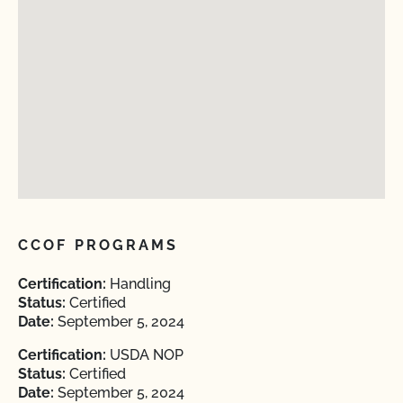
CCOF PROGRAMS
Certification:
Handling
Status:
Certified
Date:
September 5, 2024
Certification:
USDA NOP
Status:
Certified
Date:
September 5, 2024