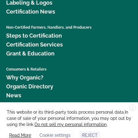
Labeling & Logos
Certification News
Non-Certified Farmers, Handlers, and Producers
Steps to Certification
Certification Services
Grant & Education
Consumers & Retailers
Why Organic?
Organic Directory
News
X
Donate
This website or its third-party tools process personal data.In
case of sale of your personal information, you may opt out by
Careers
using the link
Do not sell my personal information
.
Media Room
Read More
Cookie settings
REJECT
Contact Us