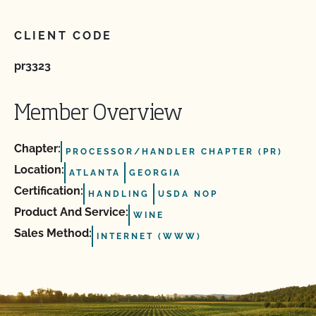
CLIENT CODE
pr3323
Member Overview
Chapter:
PROCESSOR/HANDLER CHAPTER (PR)
Location:
ATLANTA
GEORGIA
Certification:
HANDLING
USDA NOP
Product And Service:
WINE
Sales Method:
INTERNET (WWW)