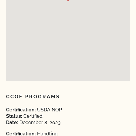
CCOF PROGRAMS
Certification:
USDA NOP
Status:
Certified
Date:
December 8, 2023
Certification:
Handling