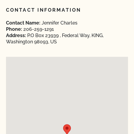
CONTACT INFORMATION
Contact Name:
Jennifer Charles
Phone:
206-259-1291
Address:
P.O Box 23939 , Federal Way, KING,
Washington 98093, US