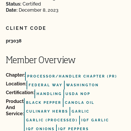
Status:
Certified
Date:
December 8, 2023
CLIENT CODE
pr3038
Member Overview
Chapter:
PROCESSOR/HANDLER CHAPTER (PR)
Location:
FEDERAL WAY
WASHINGTON
Certification:
HANDLING
USDA NOP
Product
BLACK PEPPER
CANOLA OIL
And
CULINARY HERBS
GARLIC
Service:
GARLIC (PROCESSED)
IQF GARLIC
IQF ONIONS
IQF PEPPERS