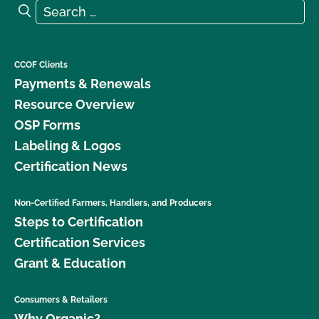
Search for:
Search
CCOF Clients
Payments & Renewals
Resource Overview
OSP Forms
Labeling & Logos
Certification News
Non-Certified Farmers, Handlers, and Producers
Steps to Certification
Certification Services
Grant & Education
Consumers & Retailers
Why Organic?