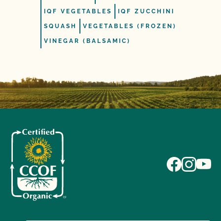
IQF VEGETABLES
IQF ZUCCHINI
SQUASH
VEGETABLES (FROZEN)
VINEGAR (BALSAMIC)