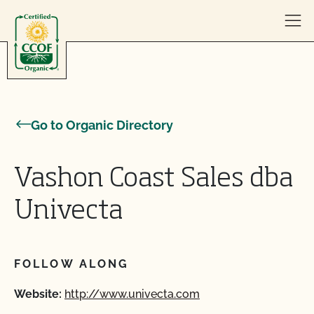
Skip to content
Go to Organic Directory
Vashon Coast Sales dba
Univecta
FOLLOW ALONG
Website:
http://www.univecta.com