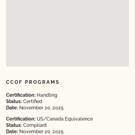
CCOF PROGRAMS
Certification:
Handling
Status:
Certified
Date:
November 20, 2025
Certification:
US/Canada Equivalence
Status:
Compliant
Date:
November 20, 2025