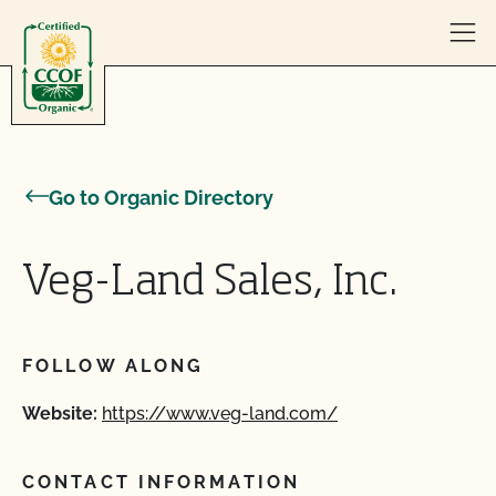
Skip to content
Go to Organic Directory
Veg-Land Sales, Inc.
FOLLOW ALONG
Website:
https://www.veg-land.com/
CONTACT INFORMATION