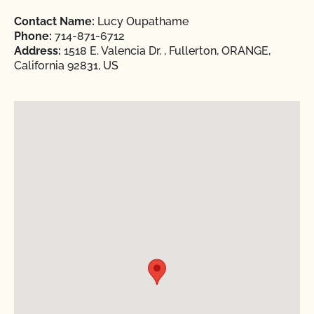
Contact Name:
Lucy Oupathame
Phone:
714-871-6712
Address:
1518 E. Valencia Dr. , Fullerton, ORANGE,
California 92831, US