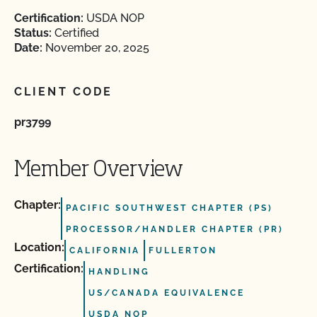
Certification:
USDA NOP
Status:
Certified
Date:
November 20, 2025
CLIENT CODE
pr3799
Member Overview
Chapter:
PACIFIC SOUTHWEST CHAPTER (PS)
PROCESSOR/HANDLER CHAPTER (PR)
Location:
CALIFORNIA
FULLERTON
Certification:
HANDLING
US/CANADA EQUIVALENCE
USDA NOP