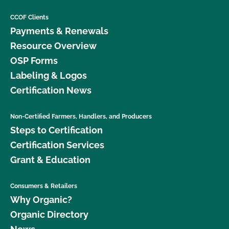
CCOF Clients
Payments & Renewals
Resource Overview
OSP Forms
Labeling & Logos
Certification News
Non-Certified Farmers, Handlers, and Producers
Steps to Certification
Certification Services
Grant & Education
Consumers & Retailers
Why Organic?
Organic Directory