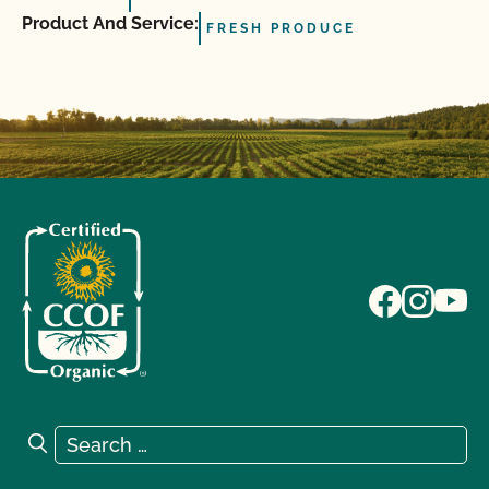
Product And Service:
FRESH PRODUCE
Search for:
Search