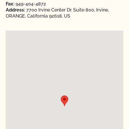
Fax:
949-404-4872
Address:
7700 Irvine Center Dr. Suite 800, Irvine,
ORANGE, California 92618, US