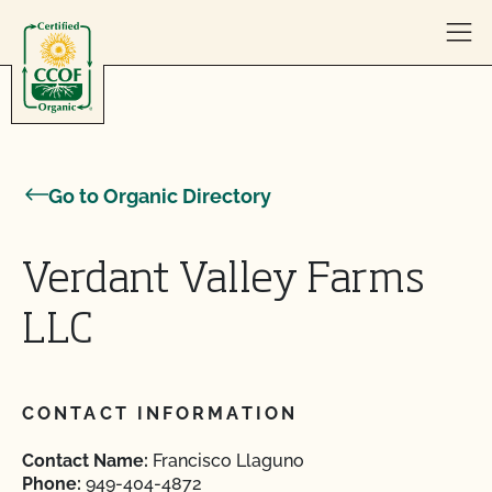
Skip to content
Go to Organic Directory
Verdant Valley Farms
LLC
CONTACT INFORMATION
Contact Name:
Francisco Llaguno
Phone:
949-404-4872