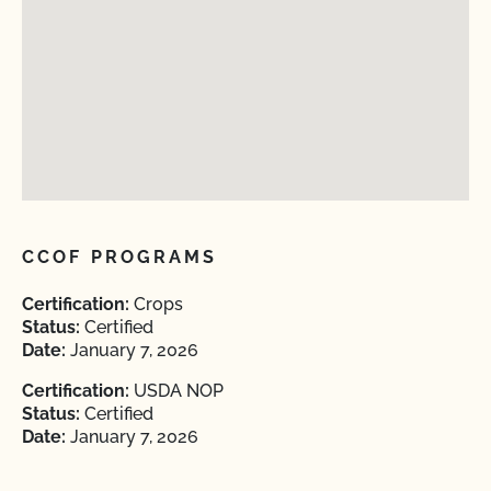
CCOF PROGRAMS
Certification:
Crops
Status:
Certified
Date:
January 7, 2026
Certification:
USDA NOP
Status:
Certified
Date:
January 7, 2026