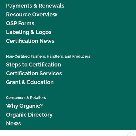
Payments & Renewals
Resource Overview
OSP Forms
Labeling & Logos
Certification News
Non-Certified Farmers, Handlers, and Producers
Steps to Certification
Certification Services
Grant & Education
Consumers & Retailers
Why Organic?
Organic Directory
News