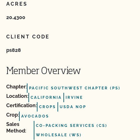
ACRES
20.4300
CLIENT CODE
ps828
Member Overview
Chapter:
PACIFIC SOUTHWEST CHAPTER (PS)
Location:
CALIFORNIA
IRVINE
Certification:
CROPS
USDA NOP
Crop:
AVOCADOS
Sales
CO-PACKING SERVICES (CS)
Method:
WHOLESALE (WS)