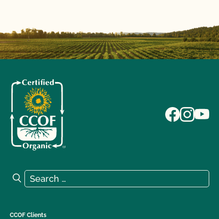
Search for:
Search
CCOF Clients