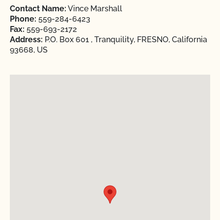
Contact Name:
Vince Marshall
Phone:
559-284-6423
Fax:
559-693-2172
Address:
P.O. Box 601 , Tranquility, FRESNO, California
93668, US