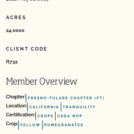
ACRES
24.0000
CLIENT CODE
ft732
Member Overview
Chapter:
FRESNO-TULARE CHAPTER (FT)
Location:
CALIFORNIA
TRANQUILITY
Certification:
CROPS
USDA NOP
Crop:
FALLOW
POMEGRANATES