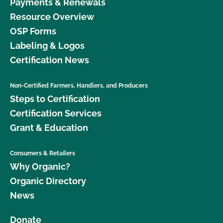
Payments & Renewals
Resource Overview
OSP Forms
Labeling & Logos
Certification News
Non-Certified Farmers, Handlers, and Producers
Steps to Certification
Certification Services
Grant & Education
Consumers & Retailers
Why Organic?
Organic Directory
News
Donate