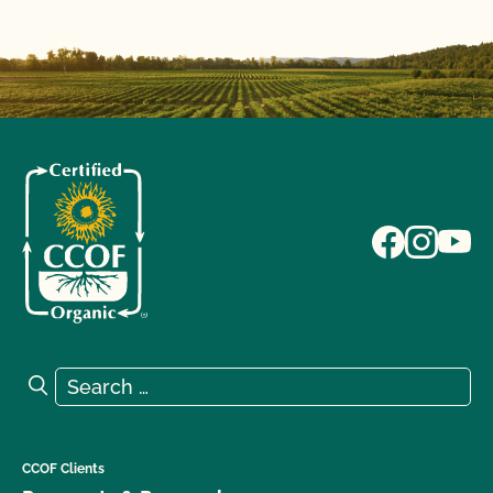
Search for:
Search
CCOF Clients