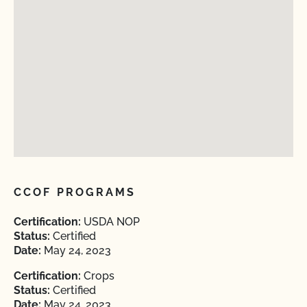
CCOF PROGRAMS
Certification:
USDA NOP
Status:
Certified
Date:
May 24, 2023
Certification:
Crops
Status:
Certified
Date:
May 24, 2023