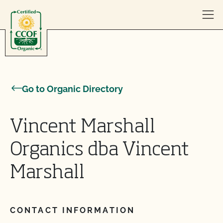
Skip to content
Go to Organic Directory
Vincent Marshall
Organics dba Vincent
Marshall
CONTACT INFORMATION