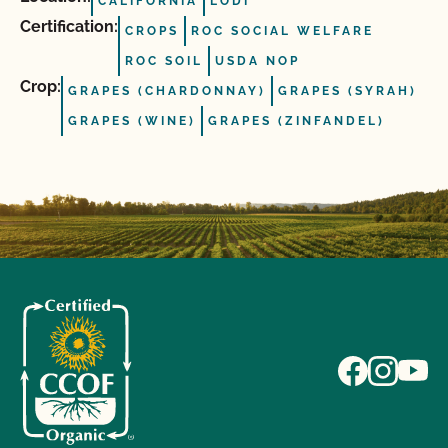
CALIFORNIA
LODI
Certification:
CROPS
ROC SOCIAL WELFARE
ROC SOIL
USDA NOP
Crop:
GRAPES (CHARDONNAY)
GRAPES (SYRAH)
GRAPES (WINE)
GRAPES (ZINFANDEL)