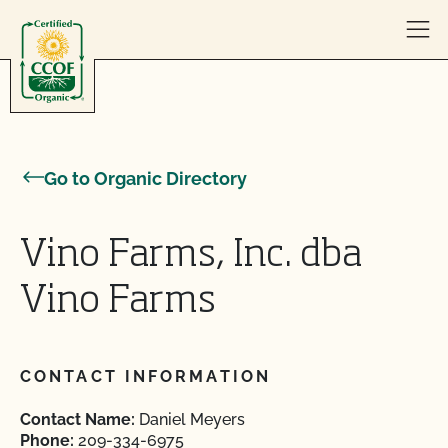
Skip to content
Go to Organic Directory
Vino Farms, Inc. dba
Vino Farms
CONTACT INFORMATION
Contact Name:
Daniel Meyers
Phone:
209-334-6975