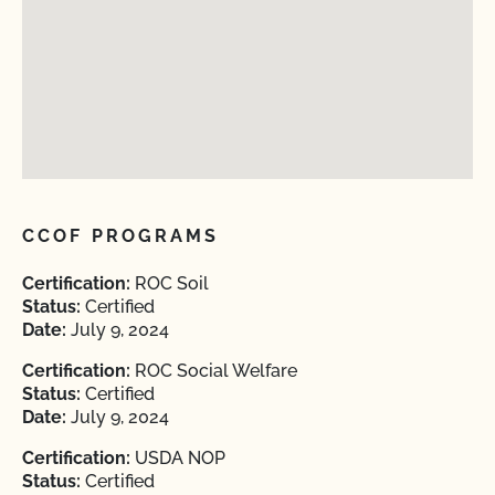
CCOF PROGRAMS
Certification:
ROC Soil
Status:
Certified
Date:
July 9, 2024
Certification:
ROC Social Welfare
Status:
Certified
Date:
July 9, 2024
Certification:
USDA NOP
Status:
Certified