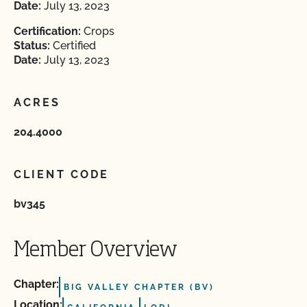
Date:
July 13, 2023
Certification:
Crops
Status:
Certified
Date:
July 13, 2023
ACRES
204.4000
CLIENT CODE
bv345
Member Overview
Chapter:
BIG VALLEY CHAPTER (BV)
Location: