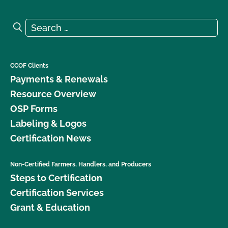
Search for:
Search
CCOF Clients
Payments & Renewals
Resource Overview
OSP Forms
Labeling & Logos
Certification News
Non-Certified Farmers, Handlers, and Producers
Steps to Certification
Certification Services
Grant & Education