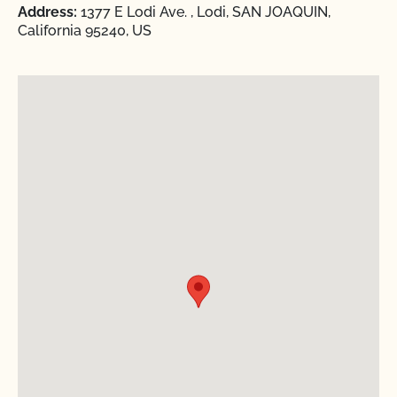
Address:
1377 E Lodi Ave. , Lodi, SAN JOAQUIN,
California 95240, US