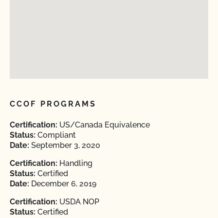
CCOF PROGRAMS
Certification:
US/Canada Equivalence
Status:
Compliant
Date:
September 3, 2020
Certification:
Handling
Status:
Certified
Date:
December 6, 2019
Certification:
USDA NOP
Status:
Certified