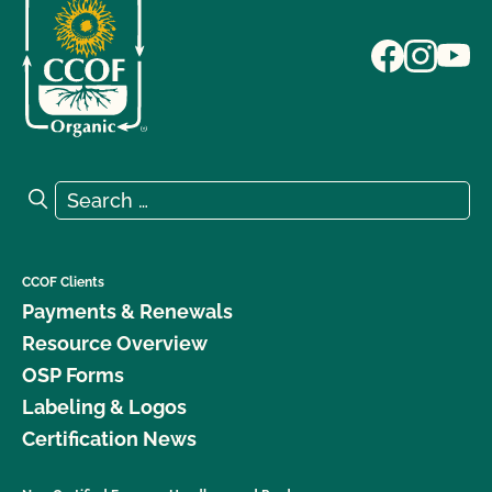
Search for:
Search
CCOF Clients
Payments & Renewals
Resource Overview
OSP Forms
Labeling & Logos
Certification News