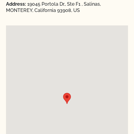
Address:
19045 Portola Dr., Ste F1 , Salinas,
MONTEREY, California 93908, US