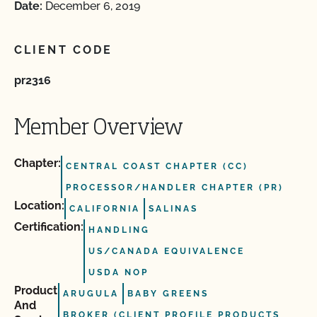
Date:
December 6, 2019
CLIENT CODE
pr2316
Member Overview
Chapter:
CENTRAL COAST CHAPTER (CC)
PROCESSOR/HANDLER CHAPTER (PR)
Location:
CALIFORNIA
SALINAS
Certification:
HANDLING
US/CANADA EQUIVALENCE
USDA NOP
Product
ARUGULA
BABY GREENS
And
BROKER (CLIENT PROFILE PRODUCTS