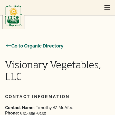
Skip to content
Go to Organic Directory
Visionary Vegetables,
LLC
CONTACT INFORMATION
Contact Name:
Timothy W. McAfee
Phone:
831-595-8132