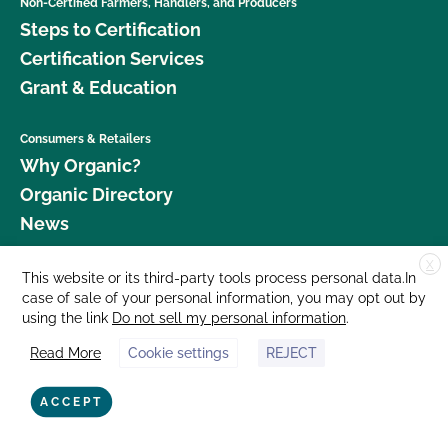
Non-Certified Farmers, Handlers, and Producers
Steps to Certification
Certification Services
Grant & Education
Consumers & Retailers
Why Organic?
Organic Directory
News
X
Donate
This website or its third-party tools process personal data.In
case of sale of your personal information, you may opt out by
Careers
using the link
Do not sell my personal information
.
Media Room
Read More
Cookie settings
REJECT
Contact Us
877 Cedar Street, Suite 248, Santa Cruz, CA 95060 © 2026 CCOF.org
ACCEPT