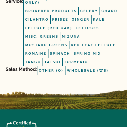
Service:
ONLY)
BROKERED PRODUCTS
CELERY
CHARD
CILANTRO
FRISEE
GINGER
KALE
LETTUCE (RED OAK)
LETTUCES
MISC. GREENS
MIZUNA
MUSTARD GREENS
RED LEAF LETTUCE
ROMAINE
SPINACH
SPRING MIX
TANGO
TATSOI
TURMERIC
Sales Method:
OTHER (O)
WHOLESALE (WS)