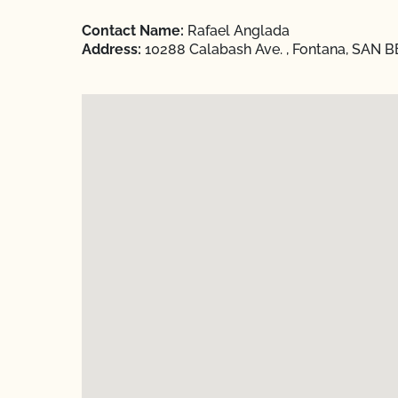
Contact Name:
Rafael Anglada
Address:
10288 Calabash Ave. , Fontana, SAN B