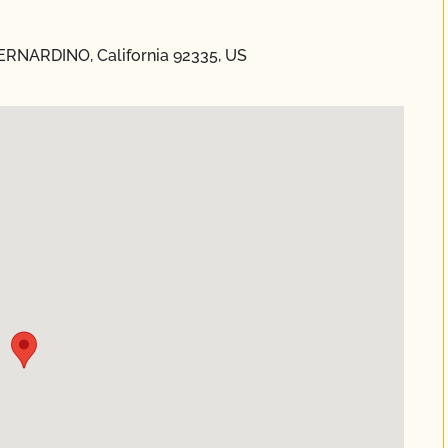
ERNARDINO, California 92335, US