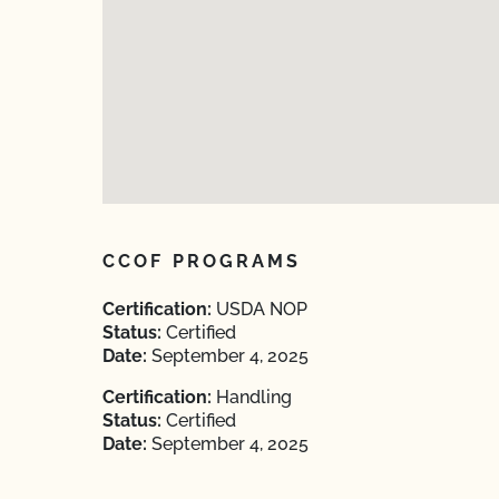
CCOF PROGRAMS
Certification:
USDA NOP
Status:
Certified
Date:
September 4, 2025
Certification:
Handling
Status:
Certified
Date:
September 4, 2025