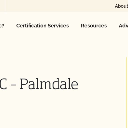
About
c?
Certification Services
Resources
Adv
C – Palmdale