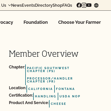
 Us
News
Events
Directory
Shop
FAQs
chang
ocacy
Foundation
Choose Your Farmer
Member Overview
Chapter:
PACIFIC SOUTHWEST
CHAPTER (PS)
PROCESSOR/HANDLER
CHAPTER (PR)
Location:
CALIFORNIA
FONTANA
Certification:
HANDLING
USDA NOP
Product And Service:
CHEESE