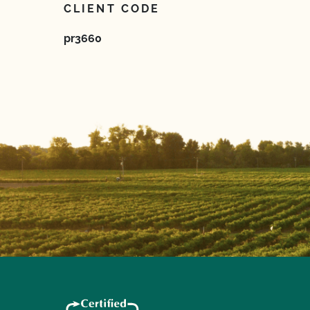
CLIENT CODE
pr3660