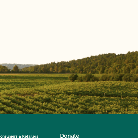
Donate
onsumers & Retailers