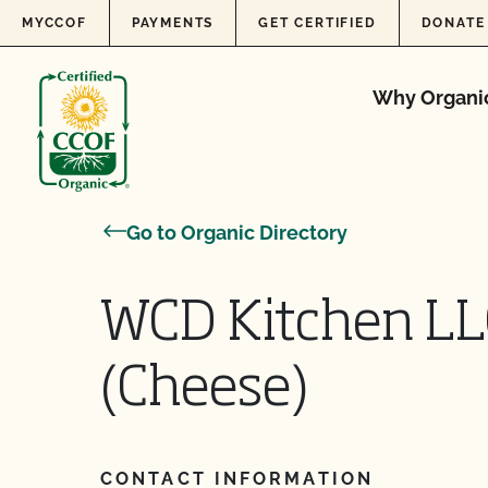
Skip to content
MYCCOF
PAYMENTS
GET CERTIFIED
DONATE
Why Organi
Go to Organic Directory
WCD Kitchen LL
(Cheese)
CONTACT INFORMATION