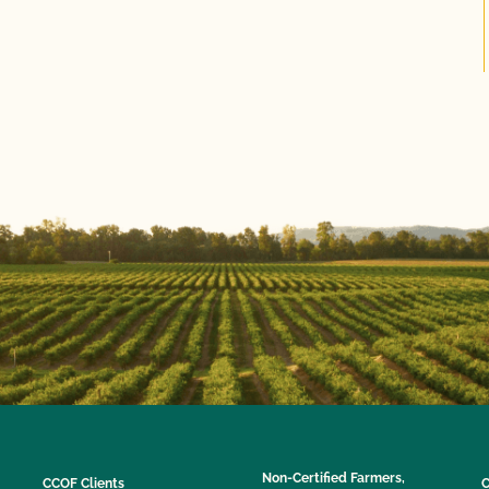
Non-Certified Farmers,
CCOF Clients
C