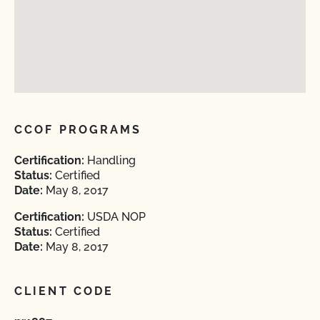
CCOF PROGRAMS
Certification:
Handling
Status:
Certified
Date:
May 8, 2017
Certification:
USDA NOP
Status:
Certified
Date:
May 8, 2017
CLIENT CODE