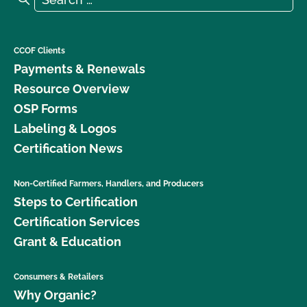
CCOF Clients
Payments & Renewals
Resource Overview
OSP Forms
Labeling & Logos
Certification News
Non-Certified Farmers, Handlers, and Producers
Steps to Certification
Certification Services
Grant & Education
Consumers & Retailers
Why Organic?