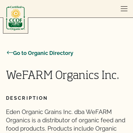
Skip to content
Go to Organic Directory
WeFARM Organics Inc.
DESCRIPTION
Eden Organic Grains Inc. dba WeFARM
Organics is a distributor of organic feed and
food products. Products include Organic