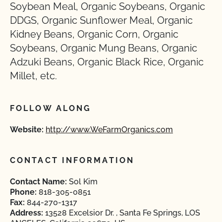
Soybean Meal, Organic Soybeans, Organic
DDGS, Organic Sunflower Meal, Organic
Kidney Beans, Organic Corn, Organic
Soybeans, Organic Mung Beans, Organic
Adzuki Beans, Organic Black Rice, Organic
Millet, etc.
FOLLOW ALONG
Website:
http://www.WeFarmOrganics.com
CONTACT INFORMATION
Contact Name:
Sol Kim
Phone:
818-305-0851
Fax:
844-270-1317
Address:
13528 Excelsior Dr. , Santa Fe Springs, LOS