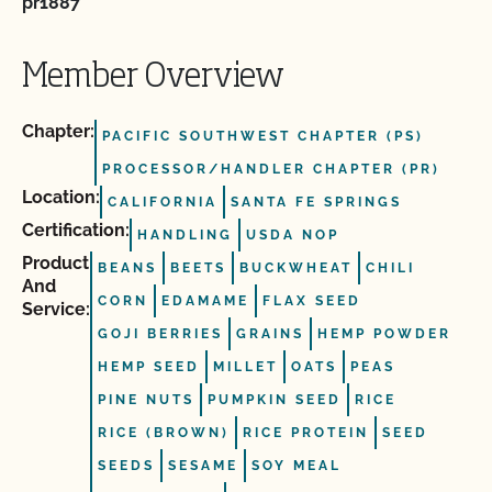
pr1887
Member Overview
Chapter:
PACIFIC SOUTHWEST CHAPTER (PS)
PROCESSOR/HANDLER CHAPTER (PR)
Location:
CALIFORNIA
SANTA FE SPRINGS
Certification:
HANDLING
USDA NOP
Product
BEANS
BEETS
BUCKWHEAT
CHILI
And
CORN
EDAMAME
FLAX SEED
Service:
GOJI BERRIES
GRAINS
HEMP POWDER
HEMP SEED
MILLET
OATS
PEAS
PINE NUTS
PUMPKIN SEED
RICE
RICE (BROWN)
RICE PROTEIN
SEED
SEEDS
SESAME
SOY MEAL