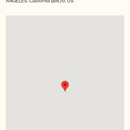
ANGELES, California 90670, US