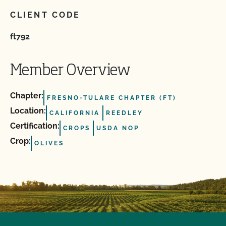
CLIENT CODE
ft792
Member Overview
Chapter:
FRESNO-TULARE CHAPTER (FT)
Location:
CALIFORNIA
REEDLEY
Certification:
CROPS
USDA NOP
Crop:
OLIVES