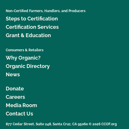
Non-Certified Farmers, Handlers, and Producers
Steps to Certification
Certification Services
Grant & Education
Consumers & Retailers
Why Organic?
Organic Directory
News
Donate
Careers
Media Room
Contact Us
877 Cedar Street, Suite 248, Santa Cruz, CA 95060 © 2026 CCOF.org