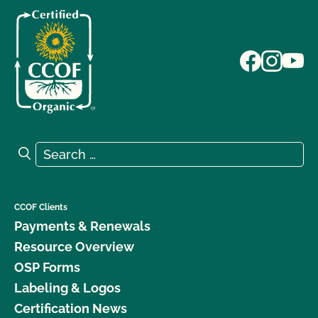
Search for:
Search
CCOF Clients
Payments & Renewals
Resource Overview
OSP Forms
Labeling & Logos
Certification News