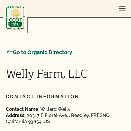
Skip to content
Go to Organic Directory
Welly Farm, LLC
CONTACT INFORMATION
Contact Name:
Willard Welly
Address:
20317 E Floral Ave. , Reedley, FRESNO,
California 93654, US