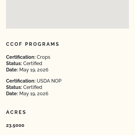
CCOF PROGRAMS
Certification:
Crops
Status:
Certified
Date:
May 19, 2026
Certification:
USDA NOP
Status:
Certified
Date:
May 19, 2026
ACRES
23.5000