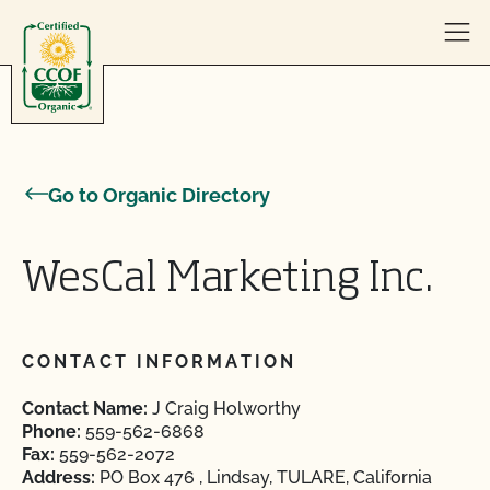
Skip to content
Go to Organic Directory
WesCal Marketing Inc.
CONTACT INFORMATION
Contact Name:
J Craig Holworthy
Phone:
559-562-6868
Fax:
559-562-2072
Address:
PO Box 476 , Lindsay, TULARE, California