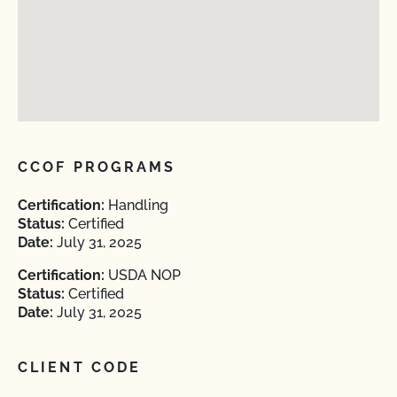
CCOF PROGRAMS
Certification:
Handling
Status:
Certified
Date:
July 31, 2025
Certification:
USDA NOP
Status:
Certified
Date:
July 31, 2025
CLIENT CODE