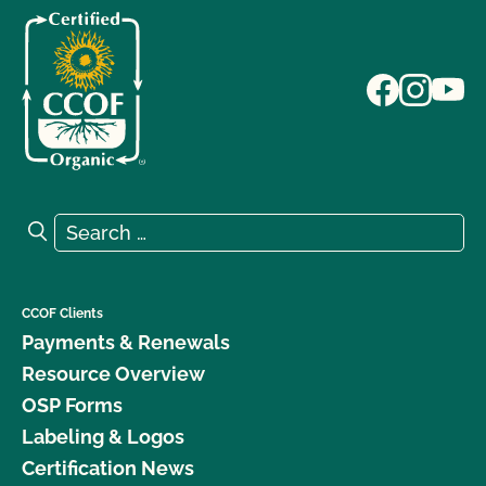
Search for:
Search
CCOF Clients
Payments & Renewals
Resource Overview
OSP Forms
Labeling & Logos
Certification News