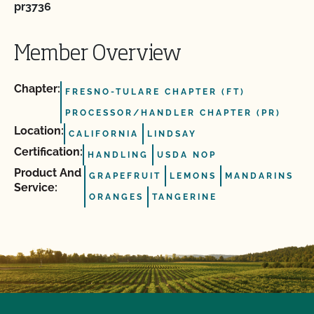
pr3736
Member Overview
Chapter:
FRESNO-TULARE CHAPTER (FT)
PROCESSOR/HANDLER CHAPTER (PR)
Location:
CALIFORNIA
LINDSAY
Certification:
HANDLING
USDA NOP
Product And
GRAPEFRUIT
LEMONS
MANDARINS
Service:
ORANGES
TANGERINE