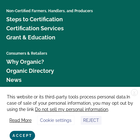
Non-Certified Farmers, Handlers, and Producers
Steps to Certification
Certification Services
Grant & Education
Consumers & Retailers
Why Organic?
Organic Directory
News
X
Donate
This website or its third-party tools process personal data.In
case of sale of your personal information, you may opt out by
Careers
using the link
Do not sell my personal information
.
Media Room
Read More
Cookie settings
REJECT
Contact Us
877 Cedar Street, Suite 248, Santa Cruz, CA 95060 © 2026 CCOF.org
ACCEPT