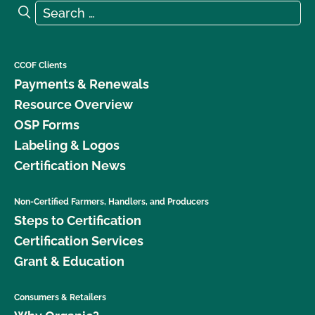
Search for:
Search
CCOF Clients
Payments & Renewals
Resource Overview
OSP Forms
Labeling & Logos
Certification News
Non-Certified Farmers, Handlers, and Producers
Steps to Certification
Certification Services
Grant & Education
Consumers & Retailers