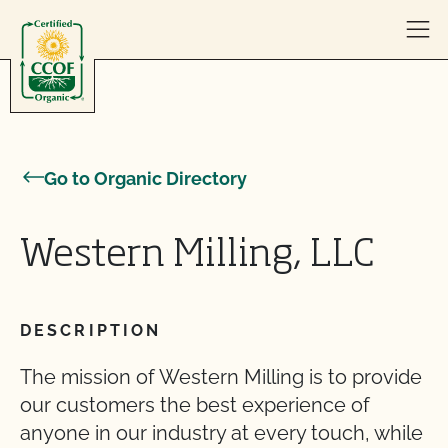
Skip to content
Go to Organic Directory
Western Milling, LLC
DESCRIPTION
The mission of Western Milling is to provide
our customers the best experience of
anyone in our industry at every touch, while