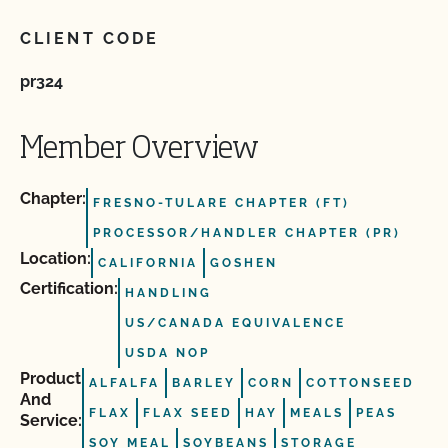
CLIENT CODE
pr324
Member Overview
Chapter:
FRESNO-TULARE CHAPTER (FT)
PROCESSOR/HANDLER CHAPTER (PR)
Location:
CALIFORNIA
GOSHEN
Certification:
HANDLING
US/CANADA EQUIVALENCE
USDA NOP
Product
ALFALFA
BARLEY
CORN
COTTONSEED
And
FLAX
FLAX SEED
HAY
MEALS
PEAS
Service:
SOY MEAL
SOYBEANS
STORAGE