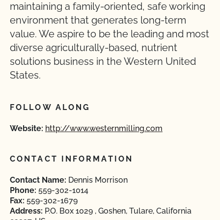
maintaining a family-oriented, safe working
environment that generates long-term
value. We aspire to be the leading and most
diverse agriculturally-based, nutrient
solutions business in the Western United
States.
FOLLOW ALONG
Website:
http://www.westernmilling.com
CONTACT INFORMATION
Contact Name:
Dennis Morrison
Phone:
559-302-1014
Fax:
559-302-1679
Address:
P.O. Box 1029 , Goshen, Tulare, California