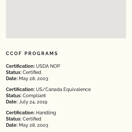
CCOF PROGRAMS
Certification:
USDA NOP
Status:
Certified
Date:
May 28, 2003
Certification:
US/Canada Equivalence
Status:
Compliant
Date:
July 24, 2019
Certification:
Handling
Status:
Certified
Date:
May 28, 2003