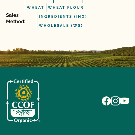
WHEAT
WHEAT FLOUR
Sales
INGREDIENTS (ING)
Method:
WHOLESALE (WS)