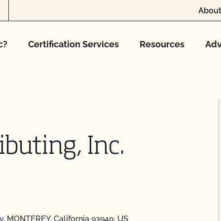
About
c?
Certification Services
Resources
Adv
buting, Inc.
ey, MONTEREY, California 93940, US