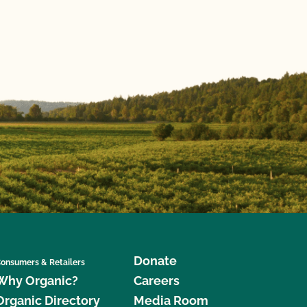
Donate
onsumers & Retailers
Why Organic?
Careers
Organic Directory
Media Room