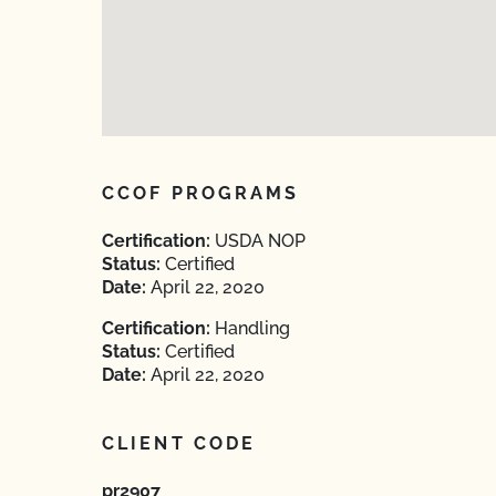
CCOF PROGRAMS
Certification:
USDA NOP
Status:
Certified
Date:
April 22, 2020
Certification:
Handling
Status:
Certified
Date:
April 22, 2020
CLIENT CODE
pr2907