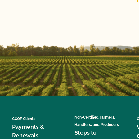
Non-Certified Farmers,
CCOF Clients
C
Handlers, and Producers
Payments &
Steps to
Renewals