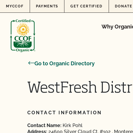
Skip to content
MYCCOF
PAYMENTS
GET CERTIFIED
DONATE
Why Organi
Go to Organic Directory
WestFresh Distri
CONTACT INFORMATION
Contact Name:
Kirk Pohl
Address:
24600 Silver Cloud Ct. #102 , Monter