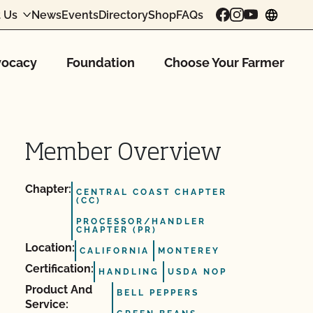
 Us
News
Events
Directory
Shop
FAQs
chang
ocacy
Foundation
Choose Your Farmer
Member Overview
Chapter:
CENTRAL COAST CHAPTER
(CC)
PROCESSOR/HANDLER
CHAPTER (PR)
Location:
CALIFORNIA
MONTEREY
Certification:
HANDLING
USDA NOP
Product And
BELL PEPPERS
Service: