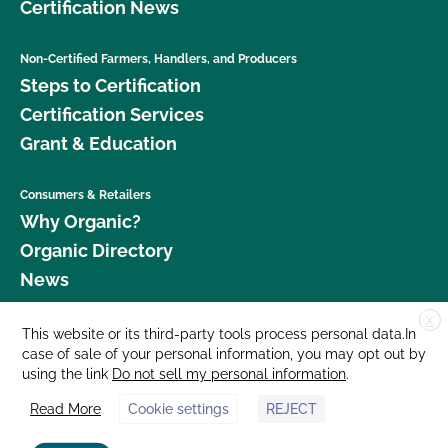
Certification News
Non-Certified Farmers, Handlers, and Producers
Steps to Certification
Certification Services
Grant & Education
Consumers & Retailers
Why Organic?
Organic Directory
News
X
Donate
This website or its third-party tools process personal data.In
case of sale of your personal information, you may opt out by
Careers
using the link
Do not sell my personal information
.
Media Room
Read More
Cookie settings
REJECT
Contact Us