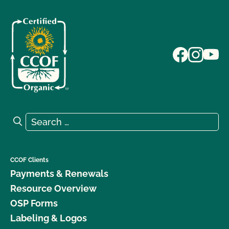
Search for:
Search
CCOF Clients
Payments & Renewals
Resource Overview
OSP Forms
Labeling & Logos