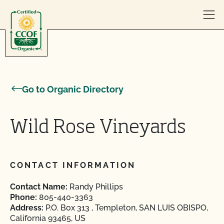
Skip to content
Go to Organic Directory
Wild Rose Vineyards
CONTACT INFORMATION
Contact Name:
Randy Phillips
Phone:
805-440-3363
Address:
P.O. Box 313 , Templeton, SAN LUIS OBISPO,
California 93465, US