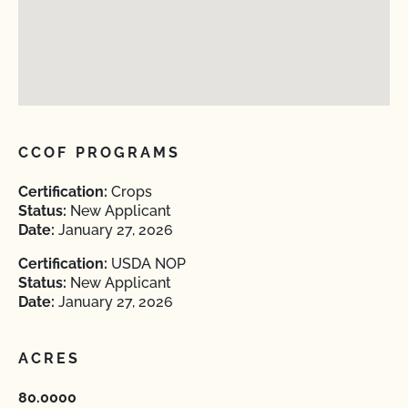
CCOF PROGRAMS
Certification:
Crops
Status:
New Applicant
Date:
January 27, 2026
Certification:
USDA NOP
Status:
New Applicant
Date:
January 27, 2026
ACRES
80.0000