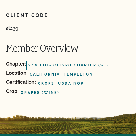
CLIENT CODE
sl239
Member Overview
Chapter:
SAN LUIS OBISPO CHAPTER (SL)
Location:
CALIFORNIA
TEMPLETON
Certification:
CROPS
USDA NOP
Crop:
GRAPES (WINE)