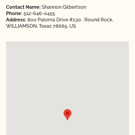
Contact Name:
Shannon Gilbertson
Phone:
512-646-0455
Address:
800 Paloma Drive #230 , Round Rock,
WILLIAMSON, Texas 78665, US