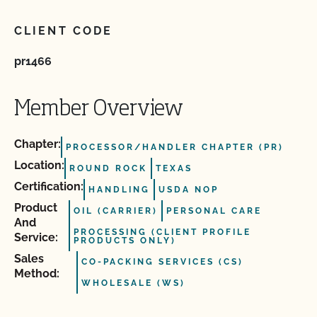
CLIENT CODE
pr1466
Member Overview
Chapter:
PROCESSOR/HANDLER CHAPTER (PR)
Location:
ROUND ROCK
TEXAS
Certification:
HANDLING
USDA NOP
Product
OIL (CARRIER)
PERSONAL CARE
And
PROCESSING (CLIENT PROFILE
Service:
PRODUCTS ONLY)
Sales
CO-PACKING SERVICES (CS)
Method:
WHOLESALE (WS)