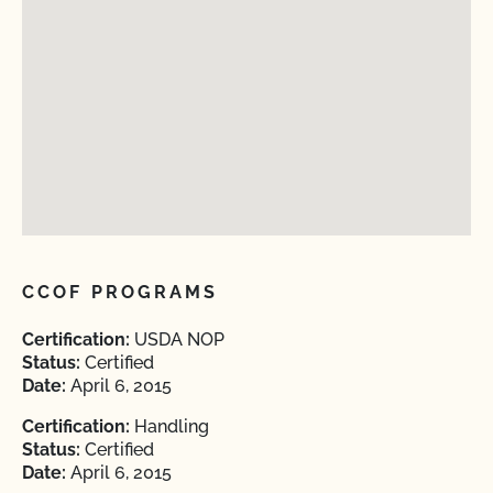
CCOF PROGRAMS
Certification:
USDA NOP
Status:
Certified
Date:
April 6, 2015
Certification:
Handling
Status:
Certified
Date:
April 6, 2015