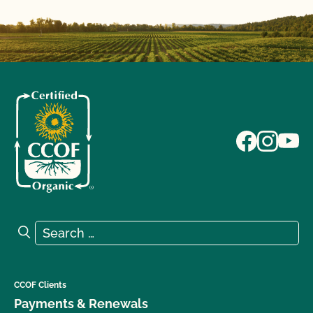
Search for:
Search
CCOF Clients
Payments & Renewals