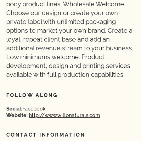
body product lines. Wholesale Welcome.
Choose our design or create your own
private label with unlimited packaging
options to market your own brand. Create a
loyal, repeat client base and add an
additional revenue stream to your business.
Low minimums welcome. Product
development, design and printing services
available with full production capabilities.
FOLLOW ALONG
Social:
Facebook
Website:
http://www.willonaturals.com
CONTACT INFORMATION