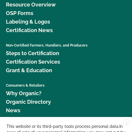
Resource Overview
OSP Forms
Labeling & Logos
Certification News
Non-Certified Farmers, Handlers, and Producers
Steps to Certification
Certification Services
Grant & Education
Consumers & Retailers
Why Organic?
Organic Directory
News
X
Donate
This website or its third-party tools process personal data.In