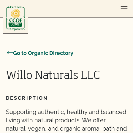
Skip to content
Go to Organic Directory
Willo Naturals LLC
DESCRIPTION
Supporting authentic, healthy and balanced
living with natural products. We offer
natural, vegan, and organic aroma, bath and