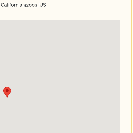
 California 92003, US