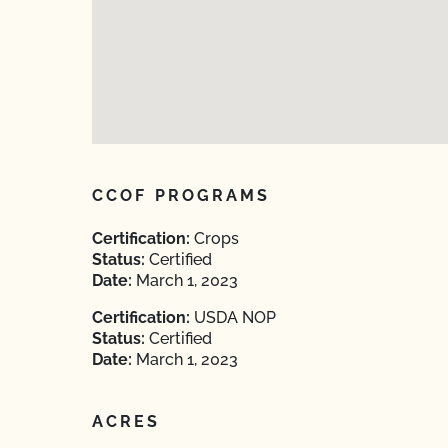
CCOF PROGRAMS
Certification:
Crops
Status:
Certified
Date:
March 1, 2023
Certification:
USDA NOP
Status:
Certified
Date:
March 1, 2023
ACRES