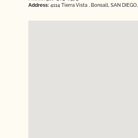
Address:
4114 Tierra Vista , Bonsall, SAN DIEGO,