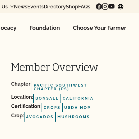
 Us
News
Events
Directory
Shop
FAQs
chang
ocacy
Foundation
Choose Your Farmer
Member Overview
Chapter:
PACIFIC SOUTHWEST
CHAPTER (PS)
Location:
BONSALL
CALIFORNIA
Certification:
CROPS
USDA NOP
Crop:
AVOCADOS
MUSHROOMS