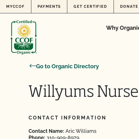
Skip to content
MYCCOF
PAYMENTS
GET CERTIFIED
DONATE
Why Organi
Go to Organic Directory
Willyums Nurse
CONTACT INFORMATION
Contact Name:
Aric Williams
Phone:
310-909-8979