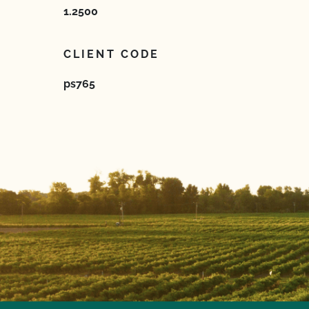
1.2500
CLIENT CODE
ps765