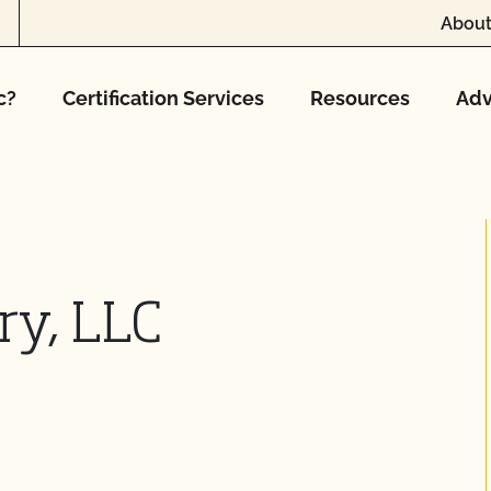
About
c?
Certification Services
Resources
Adv
ry, LLC