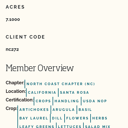
ACRES
7.1000
CLIENT CODE
nc272
Member Overview
Chapter:
NORTH COAST CHAPTER (NC)
Location:
CALIFORNIA
SANTA ROSA
Certification:
CROPS
HANDLING
USDA NOP
Crop:
ARTICHOKES
ARUGULA
BASIL
BAY LAUREL
DILL
FLOWERS
HERBS
LEAFY GREENS
LETTUCES
SALAD MIX