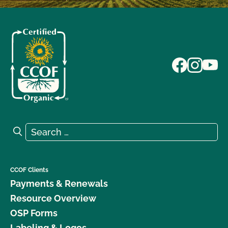
Search for:
Search
CCOF Clients
Payments & Renewals
Resource Overview
OSP Forms
Labeling & Logos