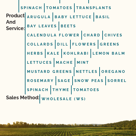
SPINACH
TOMATOES
TRANSPLANTS
Product
ARUGULA
BABY LETTUCE
BASIL
And
BAY LEAVES
BEETS
Service:
CALENDULA FLOWER
CHARD
CHIVES
COLLARDS
DILL
FLOWERS
GREENS
HERBS
KALE
KOHLRABI
LEMON BALM
LETTUCES
MACHE
MINT
MUSTARD GREENS
NETTLES
OREGANO
ROSEMARY
SAGE
SNOW PEAS
SORREL
SPINACH
THYME
TOMATOES
Sales Method:
WHOLESALE (WS)