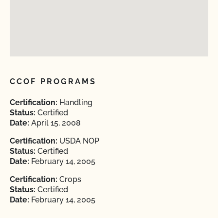
CCOF PROGRAMS
Certification:
Handling
Status:
Certified
Date:
April 15, 2008
Certification:
USDA NOP
Status:
Certified
Date:
February 14, 2005
Certification:
Crops
Status:
Certified
Date:
February 14, 2005