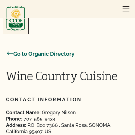
Skip to content
Go to Organic Directory
Wine Country Cuisine
CONTACT INFORMATION
Contact Name:
Gregory Nilsen
Phone:
707-585-9434
Address:
P.O. Box 7366 , Santa Rosa, SONOMA,
California 95407, US