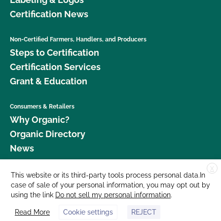
Certification News
Non-Certified Farmers, Handlers, and Producers
Steps to Certification
Certification Services
Grant & Education
Consumers & Retailers
Why Organic?
Organic Directory
News
X
Donate
This website or its third-party tools process personal data.In
case of sale of your personal information, you may opt out by
Careers
using the link
Do not sell my personal information
.
Media Room
Read More
Cookie settings
REJECT
Contact Us